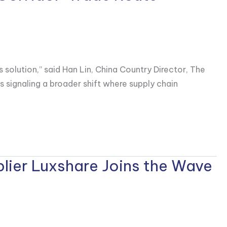
s solution,” said Han Lin, China Country Director, The
is signaling a broader shift where supply chain
lier Luxshare Joins the Wave