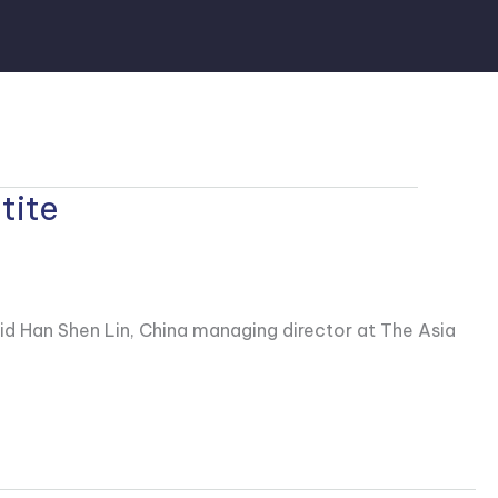
tite
id Han Shen Lin, China managing director at The Asia