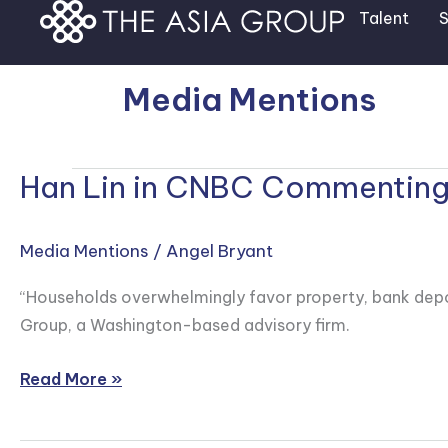
Skip
Talent
S
to
content
Media Mentions
Han Lin in CNBC Commenting o
Han
Lin
in
Media Mentions
/
Angel Bryant
CNBC
Commenting
“Households overwhelmingly favor property, bank depos
on
Group, a Washington-based advisory firm.
China
Retail
Read More »
Investing
Appetite