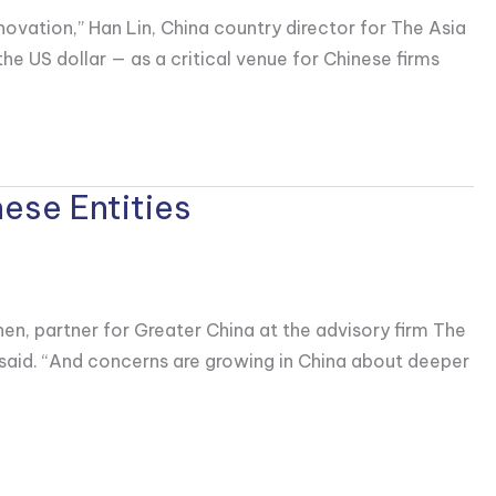
nnovation,” Han Lin, China country director for The Asia
 US dollar — as a critical venue for Chinese firms
ese Entities
en, partner for Greater China at the advisory firm The
n said. “And concerns are growing in China about deeper