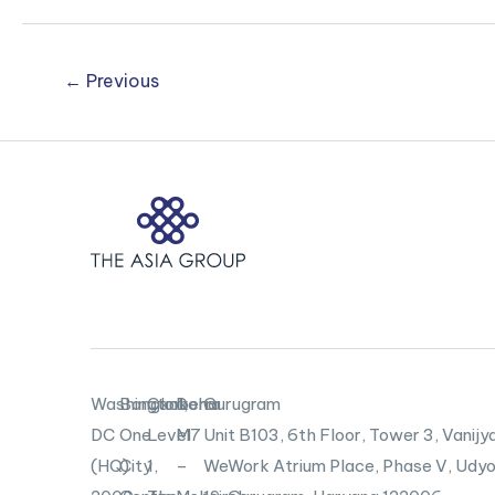
Japanese
Entities
←
Previous
Washington,
Bangkok
Canberra
Doha
Gurugram
DC
One
Level
M7
Unit B103,
6th Floor, Tower 3, Vanijya
(HQ)
City
1,
–
WeWork Atrium Place, Phase V, Udyo