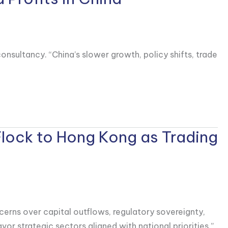
onsultancy. “China’s slower growth, policy shifts, trade
Flock to Hong Kong as Trading
cerns over capital outflows, regulatory sovereignty,
vor strategic sectors aligned with national priorities.”