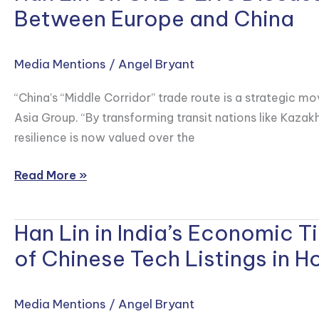
Set
Lin
Between Europe and China
of
on
Stories
CNBC
Media Mentions
/
Angel Bryant
Where
Live
Markets,
Discussing
“China’s “Middle Corridor” trade route is a strategic mo
Politics
China’s
Asia Group. “By transforming transit nations like Kazakh
and
Bet
resilience is now valued over the
Consumer
on
Behavior
the
Read More »
Collide
‘Middle
Corridor’
Han Lin in India’s Economic 
Trade
Han
Route
Lin
of Chinese Tech Listings in 
Between
in
Europe
India’s
Media Mentions
/
Angel Bryant
and
Economic