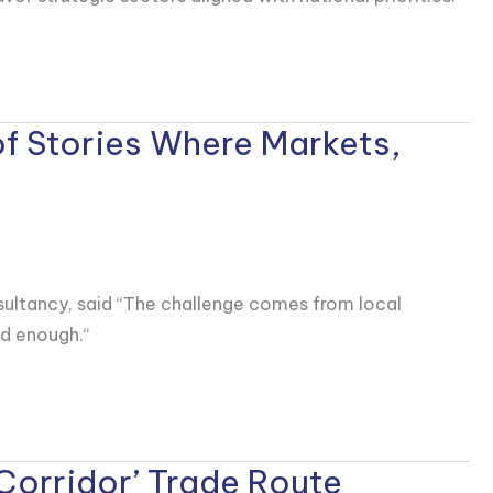
of Stories Where Markets,
nsultancy, said “The challenge comes from local
od enough.“
Corridor’ Trade Route