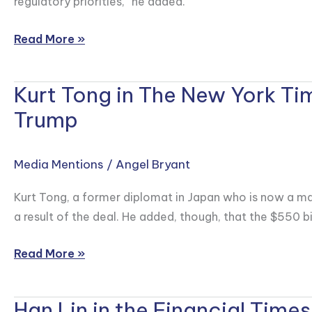
regulatory priorities,” he added.
Approval
of
Read More »
Shein’s
Hong
Kurt Tong in The New York Ti
Kurt
Kong
Tong
Trump
Listing
in
The
Media Mentions
/
Angel Bryant
New
York
Kurt Tong, a former diplomat in Japan who is now a ma
Times
a result of the deal. He added, though, that the $550 bi
on
Japanese
Read More »
Investment
into
Han Lin in the Financial Times
the
Han