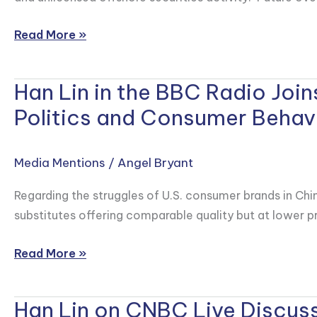
How
Chinese
Read More »
Investors
Flock
Han Lin in the BBC Radio Joi
to
Han
Hong
Lin
Politics and Consumer Behavi
Kong
in
as
the
Media Mentions
/
Angel Bryant
Trading
BBC
Curbs
Radio
Regarding the struggles of U.S. consumer brands in Chi
Tighten
Joins
substitutes offering comparable quality but at lower pr
A
Dialogue
Read More »
to
Examine
Han Lin on CNBC Live Discuss
a
Han