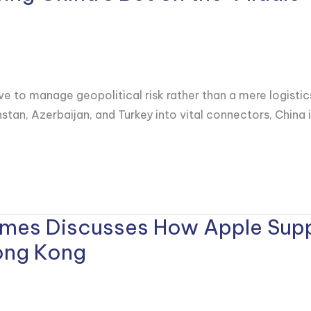
ve to manage geopolitical risk rather than a mere logistic
stan, Azerbaijan, and Turkey into vital connectors, China 
Times Discusses How Apple Supp
Hong Kong