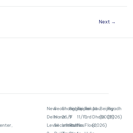
Next
→
New
Seoul
Shanghai
Singapore
Taipei
Tokyo
Abu
Beijing
Riyadh
Delhi
Hana
26/F
9
11/F,
3rd
Dhabi
(2026)
(2026)
enter,
Level
Securities
Infinitus
Raffles
No.
Floor,
(2026)