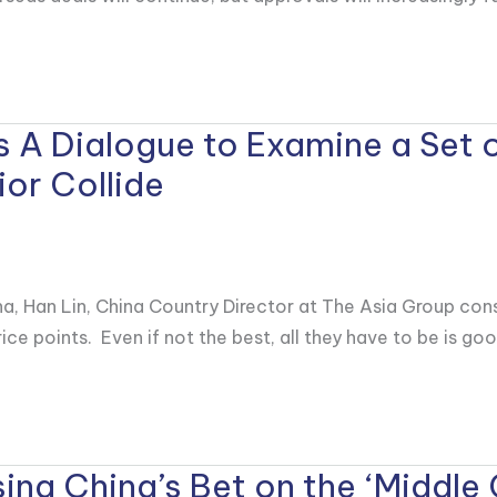
ns A Dialogue to Examine a Set 
or Collide
na, Han Lin, China Country Director at The Asia Group co
ice points. Even if not the best, all they have to be is go
ing China’s Bet on the ‘Middle 