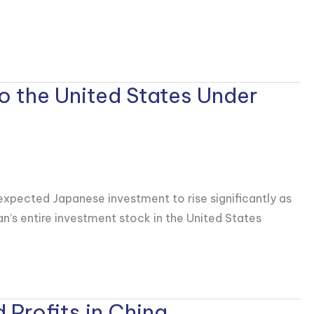
o the United States Under
expected Japanese investment to rise significantly as
pan’s entire investment stock in the United States
 Profits in China