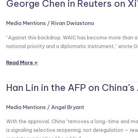
George Chen in Reuters on X
George
Chen
in
Media Mentions
/
Rivan Dwiastono
Reuters
on
“Against this backdrop, WAIC has become more than a tec
Xi’s
national priority and a diplomatic instrument,” wrote G
Keynote
Speech
Read More »
at
2026
Han Lin in the AFP on China’s
Han
World
Lin
AI
in
Conference
Media Mentions
/
Angel Bryant
the
AFP
With the approval, China “removes a long-time and major
on
is signaling selective reopening, not deregulation — r
China’s