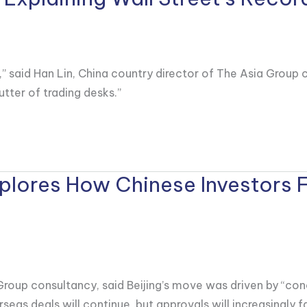
” said Han Lin, China country director of The Asia Group c
utter of trading desks.”
Explores How Chinese Investors 
 Group consultancy, said Beijing’s move was driven by “con
seas deals will continue, but approvals will increasingly fa