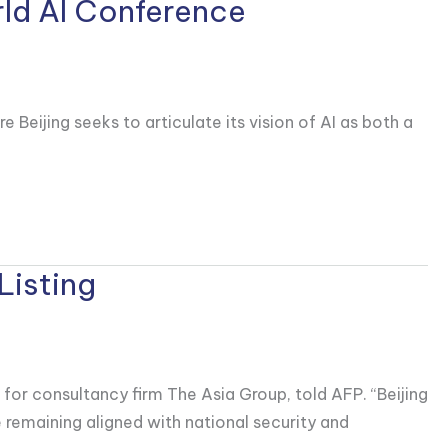
rld AI Conference
ijing seeks to articulate its vision ‌of AI ⁠as both a
Listing
 for consultancy firm The Asia Group, told AFP. “Beijing
 remaining aligned with national security and