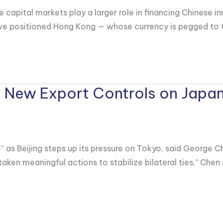
 capital markets play a larger role in financing Chinese i
ve positioned Hong Kong — whose currency is pegged to the
 New Export Controls on Japan
s Beijing steps up its pressure on Tokyo, said George Ch
taken meaningful actions to stabilize bilateral ties,” Che