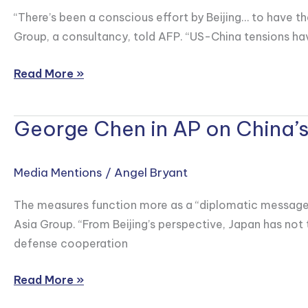
China
Times
“There’s been a conscious effort by Beijing… to have the
Discusses
Group, a consultancy, told AFP. “US-China tensions ha
How
Apple
Read More »
Supplier
Luxshare
George Chen in AP on China’s
Joins
George
the
Chen
Wave
in
Media Mentions
/
Angel Bryant
of
AP
Chinese
on
The measures function more as a “diplomatic message” a
Tech
China’s
Asia Group. “From Beijing’s perspective, Japan has not 
Listings
New
defense cooperation
in
Export
Hong
Controls
Read More »
Kong
on