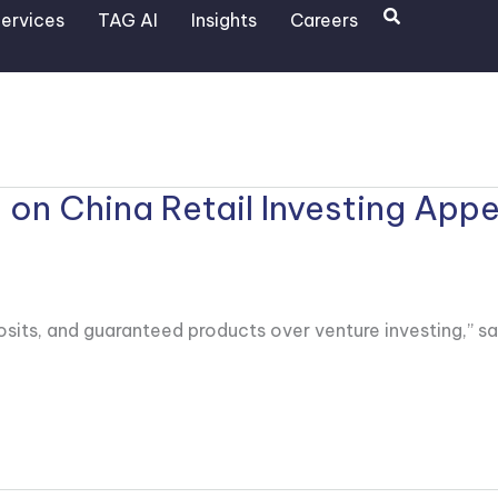
Search
ervices
TAG AI
Insights
Careers
n China Retail Investing Appe
its, and guaranteed products over venture investing,” sa