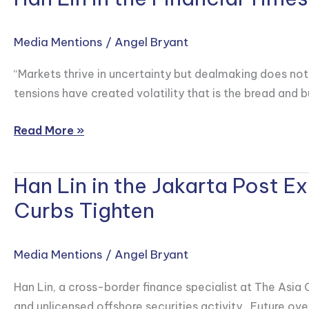
United
Lin
States
in
Media Mentions
/
Angel Bryant
Under
the
Trump
Financial
“Markets thrive in uncertainty but dealmaking does not,
Times
tensions have created volatility that is the bread and b
Explaining
Wall
Read More »
Street’s
Record
Han Lin in the Jakarta Post 
Han
Profits
Lin
Curbs Tighten
in
in
China
the
Media Mentions
/
Angel Bryant
Jakarta
Post
Han Lin, a cross-border finance specialist at The Asia
Explores
and unlicensed offshore securities activity. Future over