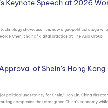
i’s Keynote Speech at 2026 Wo
hnology showcase; it is now a geopolitical stage where Be
eorge Chen, chair of digital practice at The Asia Group.
 Approval of Shein’s Hong Kong 
 political uncertainty for Shein,” Han Lin, China director
ewarding companies that strengthen China’s economy while