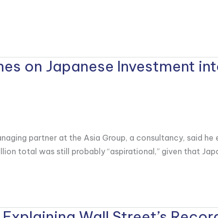
mes on Japanese Investment int
naging partner at the Asia Group, a consultancy, said he 
llion total was still probably “aspirational,” given that Ja
 Explaining Wall Street’s Record