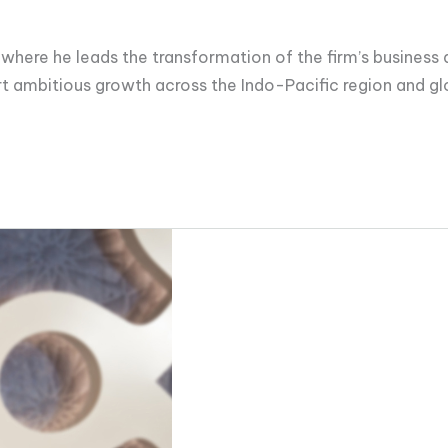
, where he leads the transformation of the firm’s busines
 ambitious growth across the Indo-Pacific region and glob