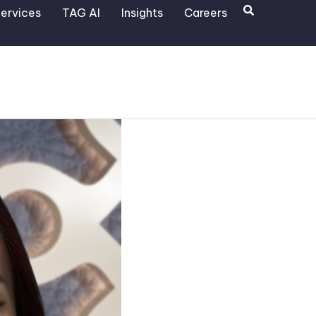
Search
ervices
TAG AI
Insights
Careers