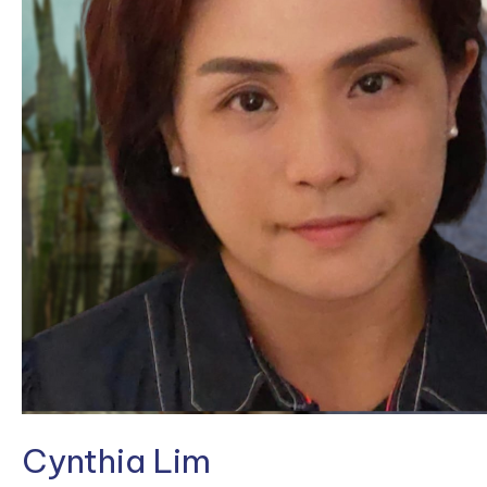
Cynthia Lim