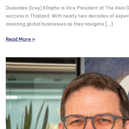
Dussadee (Icey) Klinpho is Vice President at The Asia G
success in Thailand. With nearly two decades of exper
assisting global businesses as they navigate […]
Read More »
Eric
Boyle