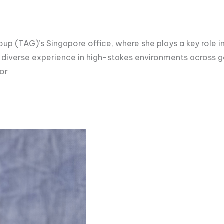
up (TAG)’s Singapore office, where she plays a key role in 
 diverse experience in high-stakes environments across g
ior