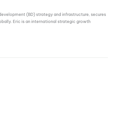
s development (BD) strategy and infrastructure, secures
ally. Eric is an international strategic growth