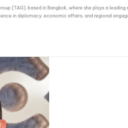
roup (TAG), based in Bangkok, where she plays a leading rol
ience in diplomacy, economic affairs, and regional enga