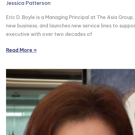
Jessica Patterson
Eric D. Boyle is a Managing Principal at The Asia Group
new business, and launches new service lines to support
executive with over two decades of
Read More »
Cynthia
Lim