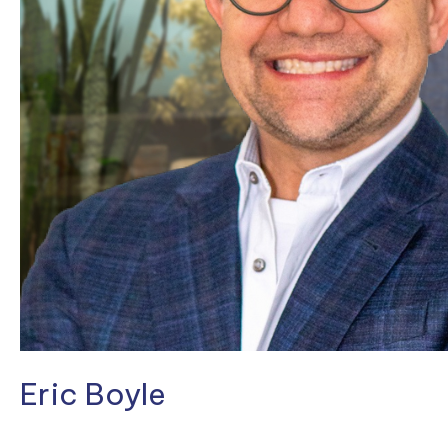
Eric Boyle