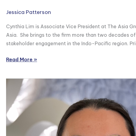
Jessica Patterson
Cynthia Lim is Associate Vice President at The Asia Gro
Asia. She brings to the firm more than two decades of
stakeholder engagement in the Indo-Pacific region. Pr
Read More »
Brendan
Stewart