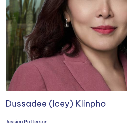
Dussadee (Icey) Klinpho
Jessica Patterson