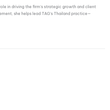
e in driving the firm’s strategic growth and client
gement, she helps lead TAG’s Thailand practice—