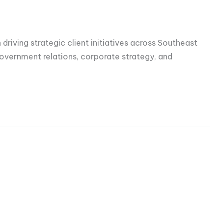
driving strategic client initiatives across Southeast
overnment relations, corporate strategy, and