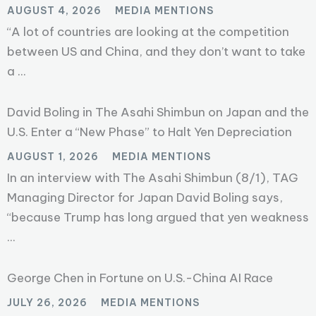
AUGUST 4, 2026
MEDIA MENTIONS
“A lot of countries are looking at the competition
between US and China, and they don’t want to take
a ...
David Boling in The Asahi Shimbun on Japan and the
U.S. Enter a “New Phase” to Halt Yen Depreciation
AUGUST 1, 2026
MEDIA MENTIONS
In an interview with The Asahi Shimbun (8/1), TAG
Managing Director for Japan David Boling says,
“because Trump has long argued that yen weakness
...
George Chen in Fortune on U.S.-China AI Race
JULY 26, 2026
MEDIA MENTIONS