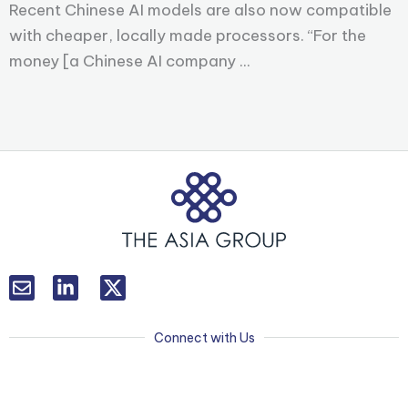
Recent Chinese AI models are also now compatible
with cheaper, locally made processors. “For the
money [a Chinese AI company ...
L
T
i
w
n
i
k
t
Connect with Us
e
t
d
e
i
r