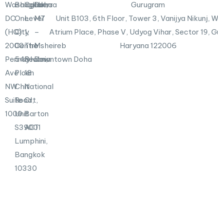
n
X
Washington,
Bangkok
Canberra
Doha
Gurugram
-
DC
One
Level
M7
Unit B103,
6th Floor, Tower 3, Vanijya Nikunj,
i
n
(HQ)
City
1,
–
Atrium Place, Phase V, Udyog Vihar, Sector 19, 
2000
Centre
The
Msheireb
Haryana 122006
Pennsylvania
548
Realm,
Downtown Doha
Ave
Ploen
18
NW
Chit
National
Suite
Road,
Crt,
1000
Unit
Barton
S39001
ACT
Lumphini,
Bangkok
10330