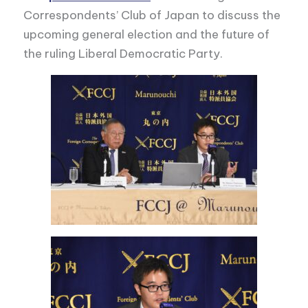
Correspondents’ Club of Japan to discuss the
upcoming general election and the future of
the ruling Liberal Democratic Party.