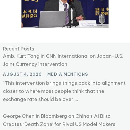
Recent Posts
Amb. Kurt Tong in CNN International on Japan-U.S.
Joint Currency Intervention
AUGUST 4, 2026
MEDIA MENTIONS
“This intervention brings things back into alignment
closer to where most people think that the
exchange rate should be over ...
George Chen in Bloomberg on China’s AI Blitz
Creates ‘Death Zone’ for Rival US Model Makers