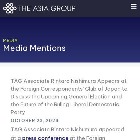
Skip
to
content
MEDIA
Media Mentions
TAG Associate Rintaro Nishimura Appears at
the Foreign Correspondents’ Club of Japan to
Discuss the Upcoming General Election and
the Future of the Ruling Liberal Democratic
Party
OCTOBER 23, 2024
TAG Associate Rintaro Nishumura appeared
at a
press conference
at the Foreign