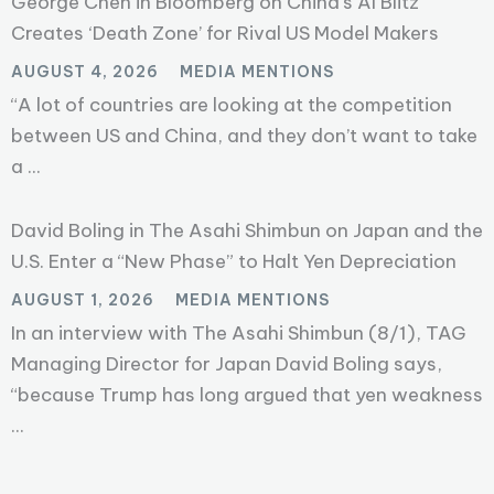
George Chen in Bloomberg on China’s AI Blitz
Creates ‘Death Zone’ for Rival US Model Makers
AUGUST 4, 2026
MEDIA MENTIONS
“A lot of countries are looking at the competition
between US and China, and they don’t want to take
a ...
David Boling in The Asahi Shimbun on Japan and the
U.S. Enter a “New Phase” to Halt Yen Depreciation
AUGUST 1, 2026
MEDIA MENTIONS
In an interview with The Asahi Shimbun (8/1), TAG
Managing Director for Japan David Boling says,
“because Trump has long argued that yen weakness
...