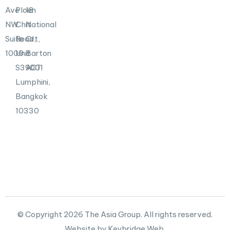
Ave
Ploen
18
NW
Chit
National
Suite
Road,
Crt,
1000
Unit
Barton
S39001
ACT
Lumphini,
Bangkok
10330
© Copyright 2026 The Asia Group. All rights reserved.
Website by Keybridge Web.