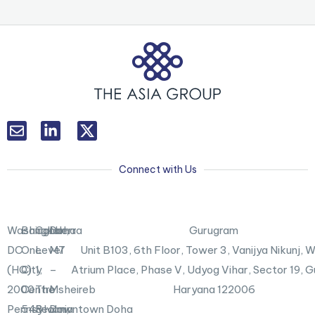
L
T
i
w
n
i
k
t
Connect with Us
e
t
d
e
i
r
n
X
Washington,
Bangkok
Canberra
Doha
Gurugram
-
DC
One
Level
M7
Unit B103,
6th Floor, Tower 3, Vanijya Nikunj,
i
n
(HQ)
City
1,
–
Atrium Place, Phase V, Udyog Vihar, Sector 19, 
2000
Centre
The
Msheireb
Haryana 122006
Pennsylvania
548
Realm,
Downtown Doha