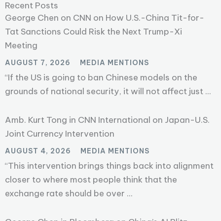
Recent Posts
George Chen on CNN on How U.S.-China Tit-for-
Tat Sanctions Could Risk the Next Trump-Xi
Meeting
AUGUST 7, 2026
MEDIA MENTIONS
“If the US is going to ban Chinese models on the
grounds of national security, it will not affect just ...
Amb. Kurt Tong in CNN International on Japan-U.S.
Joint Currency Intervention
AUGUST 4, 2026
MEDIA MENTIONS
“This intervention brings things back into alignment
closer to where most people think that the
exchange rate should be over ...