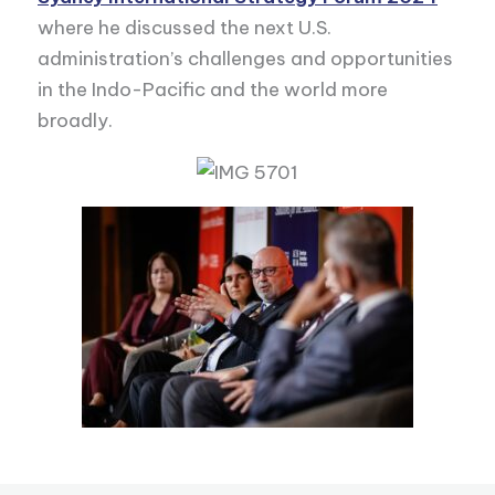
where he discussed the next U.S.
administration’s challenges and opportunities
in the Indo-Pacific and the world more
broadly.