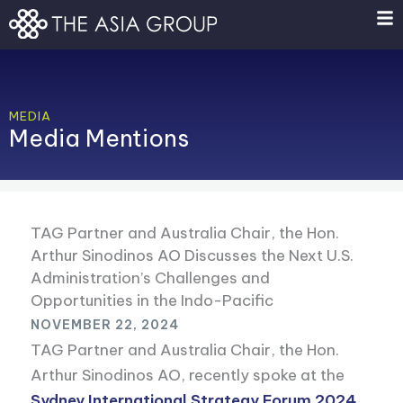
Skip
to
content
MEDIA
Media Mentions
TAG Partner and Australia Chair, the Hon.
Arthur Sinodinos AO Discusses the Next U.S.
Administration’s Challenges and
Opportunities in the Indo-Pacific
NOVEMBER 22, 2024
TAG Partner and Australia Chair, the Hon.
Arthur Sinodinos AO, recently spoke at the
Sydney International Strategy Forum 2024