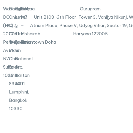
i
r
n
X
Washington,
Bangkok
Canberra
Doha
Gurugram
-
DC
One
Level
M7
Unit B103,
6th Floor, Tower 3, Vanijya Nikunj,
i
n
(HQ)
City
1,
–
Atrium Place, Phase V, Udyog Vihar, Sector 19, 
2000
Centre
The
Msheireb
Haryana 122006
Pennsylvania
548
Realm,
Downtown Doha
Ave
Ploen
18
NW
Chit
National
Suite
Road,
Crt,
1000
Unit
Barton
S39001
ACT
Lumphini,
Bangkok
10330