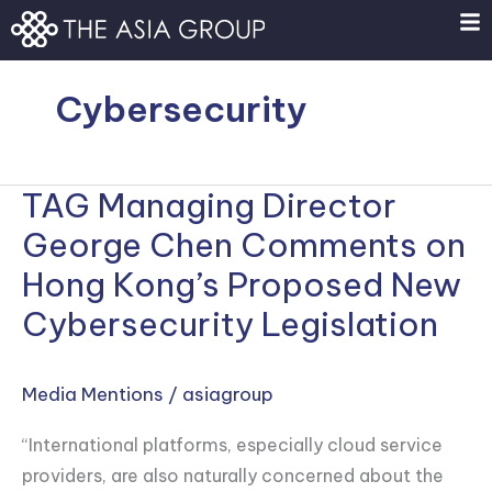
Skip
to
content
Cybersecurity
TAG Managing Director
TAG
Managing
George Chen Comments on
Director
Hong Kong’s Proposed New
George
Cybersecurity Legislation
Chen
Comments
on
Media Mentions
/
asiagroup
Hong
“International platforms, especially cloud service
Kong’s
providers, are also naturally concerned about the
Proposed