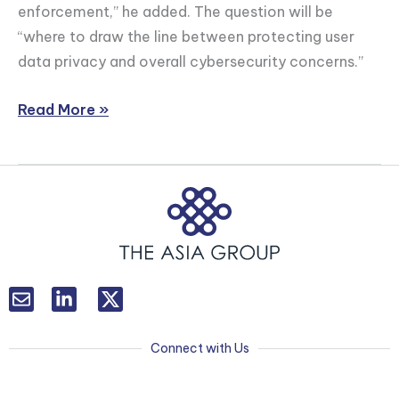
enforcement,” he added. The question will be
New
“where to draw the line between protecting user
Cybersecurity
data privacy and overall cybersecurity concerns.”
Legislation
Read More »
L
T
i
w
n
i
k
t
Connect with Us
e
t
d
e