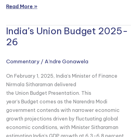
Read More »
India’s Union Budget 2025-
India’s
Union
26
Budget
2025-
Commentary
/
A’ndre Gonawela
26
On February 1, 2025, India’s Minister of Finance
Nirmala Sitharaman delivered
the Union Budget Presentation. This
year’s Budget comes as the Narendra Modi
government contends with narrower economic
growth projections driven by fluctuating global
economic conditions, with Minister Sitharaman
estimating India’s GDP growth at 6.3-6.8 percent