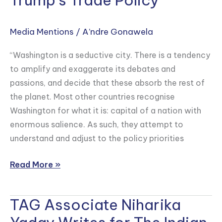
Trump’s Trade Policy
Writes
on
Media Mentions
/
A’ndre Gonawela
how
“Washington is a seductive city. There is a tendency
India
to amplify and exaggerate its debates and
can
passions, and decide that these absorb the rest of
Navigate
the planet. Most other countries recognise
Volatility
Washington for what it is: capital of a nation with
in
enormous salience. As such, they attempt to
Trump’s
understand and adjust to the policy priorities
Trade
Policy
Read More »
TAG Associate Niharika
TAG
Associate