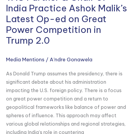
Partner
India Practice Ashok Malik’s
&
Latest Op-ed on Great
Chair
Power Competition in
of
India
Trump 2.0
Practice
Ashok
Media Mentions
/
A’ndre Gonawela
Malik’s
Latest
As Donald Trump assumes the presidency, there is
Op-
significant debate about his administration
ed
impacting the U.S. foreign policy. There is a focus
on
on great power competition and a return to
Great
geopolitical frameworks like balance of power and
Power
spheres of influence. This approach may affect
Competition
various global relationships and regional strategies,
in
including India’s role in countering