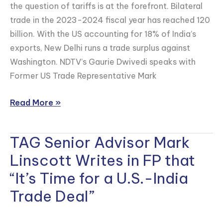
the question of tariffs is at the forefront. Bilateral
Ties
trade in the 2023-2024 fiscal year has reached 120
Amid
billion. With the US accounting for 18% of India’s
Tariff
exports, New Delhi runs a trade surplus against
Concerns
Washington. NDTV’s Gaurie Dwivedi speaks with
Former US Trade Representative Mark
Read More »
TAG Senior Advisor Mark
TAG
Senior
Linscott Writes in FP that
Advisor
“It’s Time for a U.S.-India
Mark
Trade Deal”
Linscott
Writes