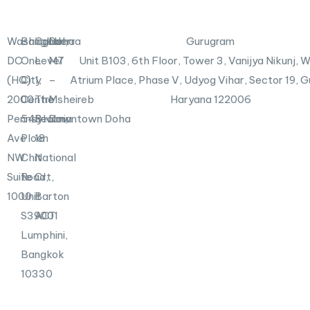
d
e
i
r
n
X
Washington,
Bangkok
Canberra
Doha
Gurugram
-
DC
One
Level
M7
Unit B103,
6th Floor, Tower 3, Vanijya Nikunj,
i
n
(HQ)
City
1,
–
Atrium Place, Phase V, Udyog Vihar, Sector 19, 
2000
Centre
The
Msheireb
Haryana 122006
Pennsylvania
548
Realm,
Downtown Doha
Ave
Ploen
18
NW
Chit
National
Suite
Road,
Crt,
1000
Unit
Barton
S39001
ACT
Lumphini,
Bangkok
10330