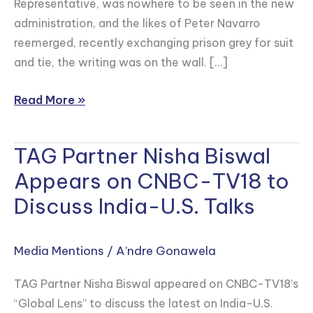
Representative, was nowhere to be seen in the new
in
administration, and the likes of Peter Navarro
Forbes
reemerged, recently exchanging prison grey for suit
and tie, the writing was on the wall. […]
Read More »
TAG Partner Nisha Biswal
TAG
Partner
Appears on CNBC-TV18 to
Nisha
Discuss India-U.S. Talks
Biswal
Appears
on
Media Mentions
/
A’ndre Gonawela
CNBC-
TAG Partner Nisha Biswal appeared on CNBC-TV18’s
TV18
“Global Lens” to discuss the latest on India-U.S.
to