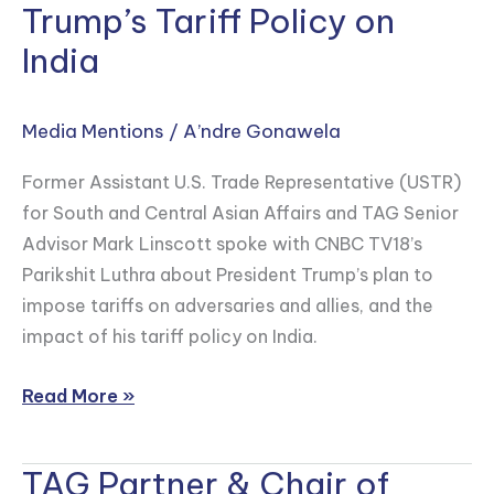
Trump’s Tariff Policy on
Linscott
Speaks
India
to
CNBC
Media Mentions
/
A’ndre Gonawela
TV18
on
Former Assistant U.S. Trade Representative (USTR)
the
for South and Central Asian Affairs and TAG Senior
Effect
Advisor Mark Linscott spoke with CNBC TV18’s
of
Parikshit Luthra about President Trump’s plan to
Trump’s
impose tariffs on adversaries and allies, and the
Tariff
impact of his tariff policy on India.
Policy
on
Read More »
India
TAG Partner & Chair of
TAG