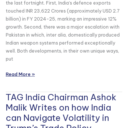
for
the last fortnight. First, India’s defence exports
India’s
touched INR 23,622 Crores (approximately USD 2.7
World
billion) in FY 2024-25, marking an impressive 12%
magazine
growth. Second, there was a major escalation with
on
Pakistan in which, inter alia, domestically produced
India-
Indian weapon systems performed exceptionally
U.S.
well. Both developments, in their own unique ways,
RDP
put
Agreement
Read More »
TAG India Chairman Ashok
TAG
India
Malik Writes on how India
Chairman
can Navigate Volatility in
Ashok
Malik