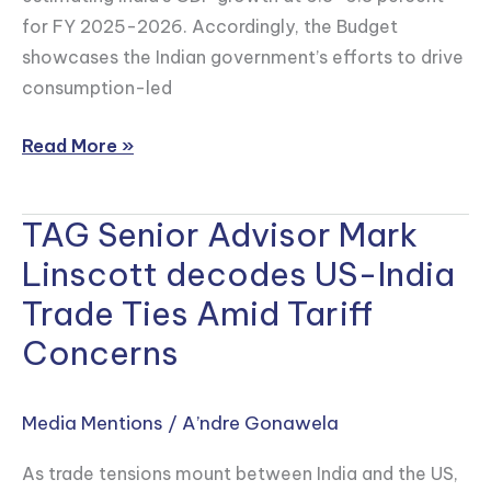
for FY 2025-2026. Accordingly, the Budget
showcases the Indian government’s efforts to drive
consumption-led
Read More »
TAG Senior Advisor Mark
TAG
Senior
Linscott decodes US-India
Advisor
Trade Ties Amid Tariff
Mark
Concerns
Linscott
decodes
US-
Media Mentions
/
A’ndre Gonawela
India
As trade tensions mount between India and the US,
Trade