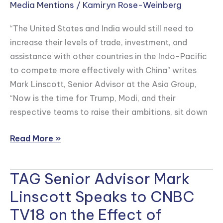
in
Media Mentions
/
Kamiryn Rose-Weinberg
FP
“The United States and India would still need to
that
increase their levels of trade, investment, and
“It’s
assistance with other countries in the Indo-Pacific
Time
to compete more effectively with China” writes
for
Mark Linscott, Senior Advisor at the Asia Group,
a
“Now is the time for Trump, Modi, and their
U.S.-
respective teams to raise their ambitions, sit down
India
Trade
Read More »
Deal”
TAG Senior Advisor Mark
TAG
Senior
Linscott Speaks to CNBC
Advisor
TV18 on the Effect of
Mark