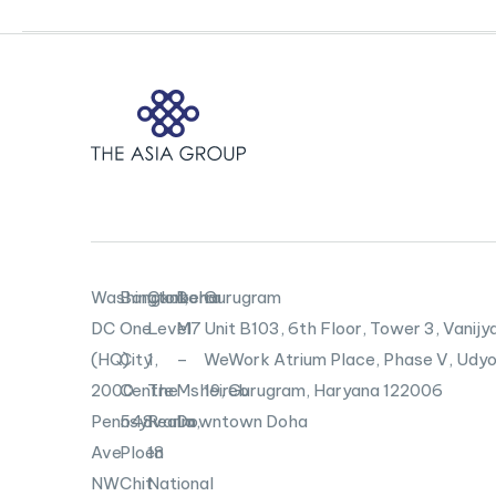
U.S.-
China
Relationship
to
Bloomberg
TV
Washington,
Bangkok
Canberra
Doha
Gurugram
DC
One
Level
M7
Unit B103,
6th Floor, Tower 3, Vanijya
(HQ)
City
1,
–
WeWork Atrium Place, Phase V, Udyo
2000
Centre
The
Msheireb
19, Gurugram, Haryana 122006
Pennsylvania
548
Realm,
Downtown Doha
Ave
Ploen
18
NW
Chit
National