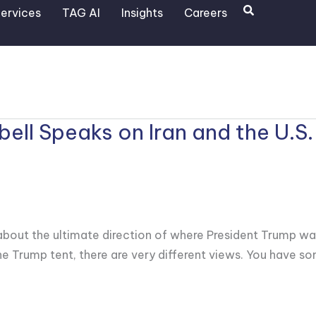
Search
ervices
TAG AI
Insights
Careers
ll Speaks on Iran and the U.S.
y about the ultimate direction of where President Trump wa
the Trump tent, there are very different views. You have s