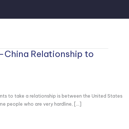
-China Relationship to
nts to take a relationship is between the United States
ome people who are very hardline, […]