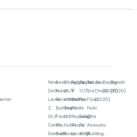
New
Seoul
Shanghai
Singapore
Taipei
Tokyo
Abu
Beijing
Riyadh
Delhi
Hana
26/F
9
11/F,
3rd
Dhabi
(2026)
(2026)
enter,
Level
Securities
Infinitus
Raffles
No.
Floor,
(2026)
2,
Building
Tower
Place
1
Hulic
DLF
Floor
168
Republic
Songzhi
JP
Centre,
19,
Hubin
Plaza
Rd
Akasaka
Sansad
Suite
Road,
Level
Xinyi
58
Building,