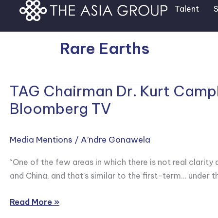
Skip
Talent
S
to
content
Rare Earths
TAG Chairman Dr. Kurt Campbe
TAG
Chairman
Bloomberg TV
Dr.
Kurt
Media Mentions
/
A’ndre Gonawela
Campbell
Speaks
“One of the few areas in which there is not real clarit
on
and China, and that’s similar to the first-term… under 
Iran
and
Read More »
the