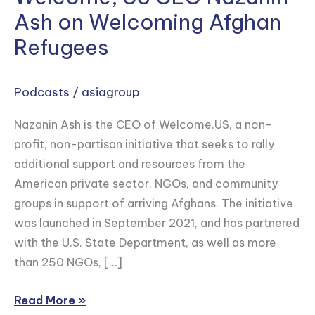
Ash on Welcoming Afghan
Refugees
Podcasts
/
asiagroup
Nazanin Ash is the CEO of Welcome.US, a non-
profit, non-partisan initiative that seeks to rally
additional support and resources from the
American private sector, NGOs, and community
groups in support of arriving Afghans. The initiative
was launched in September 2021, and has partnered
with the U.S. State Department, as well as more
than 250 NGOs, […]
Read More »