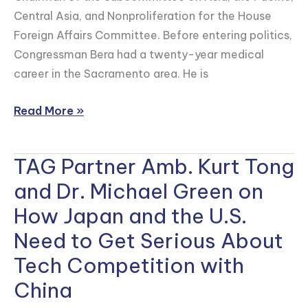
Central Asia, and Nonproliferation for the House
Foreign Affairs Committee. Before entering politics,
Congressman Bera had a twenty-year medical
career in the Sacramento area. He is
Read More »
TAG Partner Amb. Kurt Tong
TAG
Partner
and Dr. Michael Green on
Amb.
How Japan and the U.S.
Kurt
Need to Get Serious About
Tong
and
Tech Competition with
Dr.
China
Michael