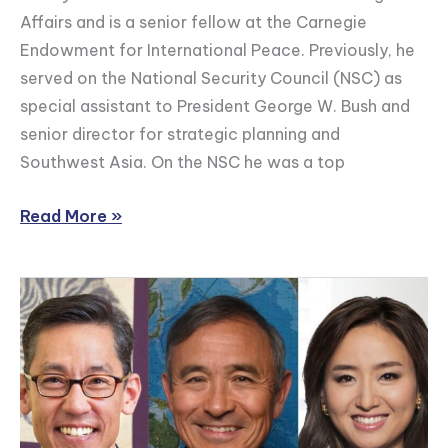
Affairs and is a senior fellow at the Carnegie
Outlook
Endowment for International Peace. Previously, he
for
served on the National Security Council (NSC) as
U.S.-
special assistant to President George W. Bush and
India
senior director for strategic planning and
Relations
Southwest Asia. On the NSC he was a top
Read More »
Admiral
Harry
Harris
on
South
Korea