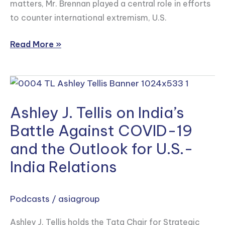
matters, Mr. Brennan played a central role in efforts
to counter international extremism, U.S.
Read More »
Ashley
J.
Ashley J. Tellis on India’s
Tellis
on
Battle Against COVID-19
India’s
and the Outlook for U.S.-
Battle
India Relations
Against
COVID-
19
Podcasts
/
asiagroup
and
Ashley J. Tellis holds the Tata Chair for Strategic
the