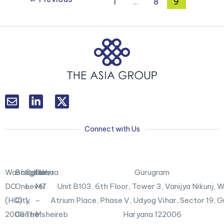
1
…
8
9
L
T
i
w
n
i
k
t
Connect with Us
e
t
d
e
i
r
n
X
Washington,
Bangkok
Canberra
Doha
Gurugram
-
DC
One
Level
M7
Unit B103,
6th Floor, Tower 3, Vanijya Nikunj,
i
n
(HQ)
City
1,
–
Atrium Place, Phase V, Udyog Vihar, Sector 19, 
2000
Centre
The
Msheireb
Haryana 122006