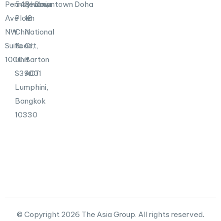
Pennsylvania
548
Realm,
Downtown Doha
Ave
Ploen
18
NW
Chit
National
Suite
Road,
Crt,
1000
Unit
Barton
S39001
ACT
Lumphini,
Bangkok
10330
© Copyright 2026 The Asia Group. All rights reserved.