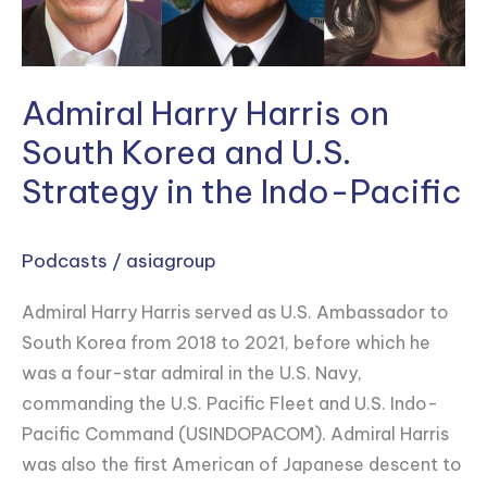
and
U.S.
Strategy
in
Admiral Harry Harris on
the
South Korea and U.S.
Indo-
Strategy in the Indo-Pacific
Pacific
Podcasts
/
asiagroup
Admiral Harry Harris served as U.S. Ambassador to
South Korea from 2018 to 2021, before which he
was a four-star admiral in the U.S. Navy,
commanding the U.S. Pacific Fleet and U.S. Indo-
Pacific Command (USINDOPACOM). Admiral Harris
was also the first American of Japanese descent to