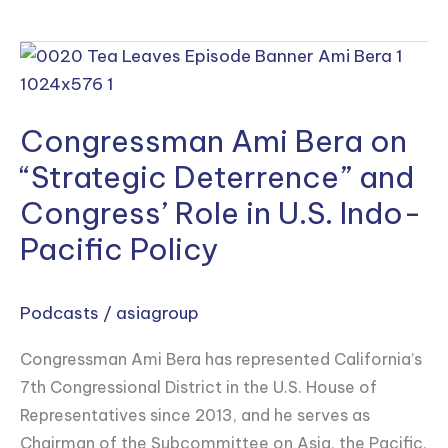
Congressman
Ami
Bera
Congressman Ami Bera on
on
“Strategic
“Strategic Deterrence” and
Deterrence”
Congress’ Role in U.S. Indo-
and
Pacific Policy
Congress’
Role
in
Podcasts
/
asiagroup
U.S.
Congressman Ami Bera has represented California’s
Indo-
7th Congressional District in the U.S. House of
Pacific
Representatives since 2013, and he serves as
Policy
Chairman of the Subcommittee on Asia, the Pacific,