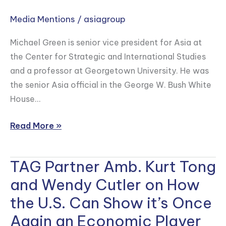
Green
Media Mentions
/
asiagroup
on
How
Michael Green is senior vice president for Asia at
Japan
the Center for Strategic and International Studies
and
and a professor at Georgetown University. He was
the
the senior Asia official in the George W. Bush White
U.S.
House…
Need
to
Read More »
Get
Serious
About
TAG Partner Amb. Kurt Tong
TAG
Tech
Partner
and Wendy Cutler on How
Competition
Amb.
the U.S. Can Show it’s Once
with
Kurt
Again an Economic Player
China
Tong