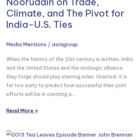
Nooruddin on Trade,
Mark
Asia
Climate, and The Pivot for
Linscott
and
India-U.S. Ties
Irfan
Nooruddin
Media Mentions
/
asiagroup
on
Trade,
When the history of the 21st century is written, India
Climate,
and the United States and the strategic alliance
and
they forge should play starring roles. Granted, it is
The
far too early to predict how successful their joint
Pivot
efforts will be in creating a…
for
India-
Read More »
U.S.
Ties
John