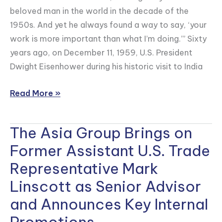
beloved man in the world in the decade of the
1950s. And yet he always found a way to say, ‘your
work is more important than what I’m doing.’” Sixty
years ago, on December 11, 1959, U.S. President
Dwight Eisenhower during his historic visit to India
Read More »
The Asia Group Brings on
The
Asia
Former Assistant U.S. Trade
Group
Representative Mark
Brings
Linscott as Senior Advisor
on
Former
and Announces Key Internal
Assistant