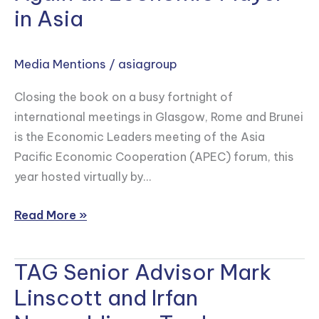
and
in Asia
Wendy
Cutler
Media Mentions
/
asiagroup
on
How
Closing the book on a busy fortnight of
the
international meetings in Glasgow, Rome and Brunei
U.S.
is the Economic Leaders meeting of the Asia
Can
Pacific Economic Cooperation (APEC) forum, this
Show
year hosted virtually by…
it’s
Once
Read More »
Again
an
TAG Senior Advisor Mark
TAG
Economic
Senior
Player
Linscott and Irfan
Advisor
in