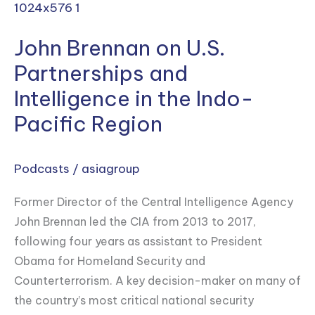
Brennan
on
John Brennan on U.S.
U.S.
Partnerships
Partnerships and
and
Intelligence in the Indo-
Intelligence
Pacific Region
in
the
Indo-
Podcasts
/
asiagroup
Pacific
Former Director of the Central Intelligence Agency
Region
John Brennan led the CIA from 2013 to 2017,
following four years as assistant to President
Obama for Homeland Security and
Counterterrorism. A key decision-maker on many of
the country’s most critical national security