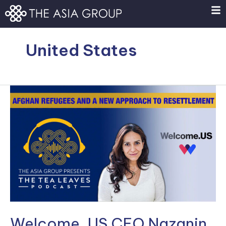
Skip
to
content
United States
Welcome,
US
CEO
Nazanin
Ash
on
Welcoming
Afghan
Refugees
Welcome, US CEO Nazanin