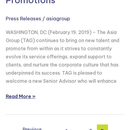
Promotions
U.S.
Trade
Press Releases
/
asiagroup
Representative
Mark
WASHINGTON, DC (February 19, 2019) – The Asia
Linscott
Group (TAG) continues to bring on new talent and
as
promote from within as it strives to constantly
Senior
evolve its service offerings, expand support to
Advisor
clients, and nurture the corporate culture that has
and
underpinned its success. TAG is pleased to
Announces
welcome a new Senior Advisor who will enhance
Key
Internal
Read More »
Promotions
←
Previous