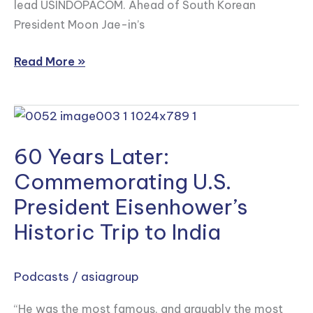
lead USINDOPACOM. Ahead of South Korean
President Moon Jae-in’s
Read More »
60
Years
60 Years Later:
Later:
Commemorating
Commemorating U.S.
U.S.
President Eisenhower’s
President
Historic Trip to India
Eisenhower’s
Historic
Trip
Podcasts
/
asiagroup
to
“He was the most famous, and arguably the most
India