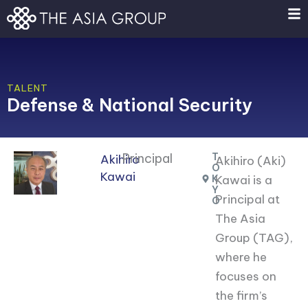
Skip
to
content
TALENT
Defense & National Security
Principal
T
Akihiro
Akihiro (Aki)
O
Kawai
K
Kawai is a
Y
Principal at
O
The Asia
Group (TAG),
where he
focuses on
the firm’s