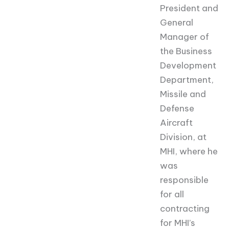
President and
General
Manager of
the Business
Development
Department,
Missile and
Defense
Aircraft
Division, at
MHI, where he
was
responsible
for all
contracting
for MHI’s