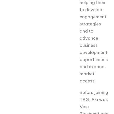
helping them
to develop
engagement
strategies
and to
advance
business
development
opportunities
and expand
market
access.
Before joining
TAG, Aki was
Vice
President and