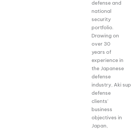
defense and
national
security
portfolio.
Drawing on
over 30
years of
experience in
the Japanese
defense
industry, Aki su
defense
clients’
business
objectives in
Japan,