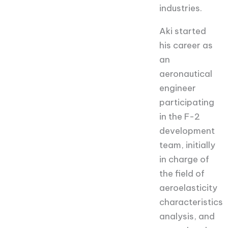
industries.
Aki started
his career as
an
aeronautical
engineer
participating
in the F-2
development
team, initially
in charge of
the field of
aeroelasticity
characteristics
analysis, and