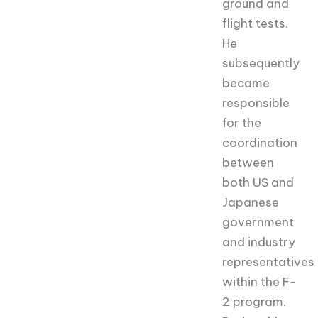
ground and
flight tests.
He
subsequently
became
responsible
for the
coordination
between
both US and
Japanese
government
and industry
representatives
within the F-
2 program.