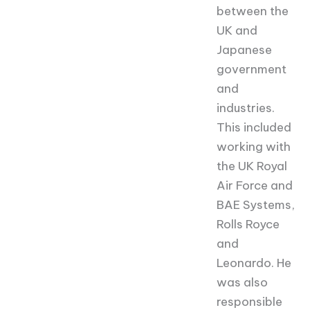
between the
UK and
Japanese
government
and
industries.
This included
working with
the UK Royal
Air Force and
BAE Systems,
Rolls Royce
and
Leonardo. He
was also
responsible