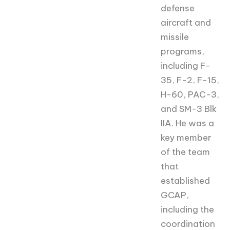
defense
aircraft and
missile
programs,
including F-
35, F-2, F-15,
H-60, PAC-3,
and SM-3 Blk
IIA. He was a
key member
of the team
that
established
GCAP,
including the
coordination