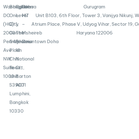
n
X
Washington,
Bangkok
Canberra
Doha
Gurugram
-
DC
One
Level
M7
Unit B103,
6th Floor, Tower 3, Vanijya Nikunj,
i
n
(HQ)
City
1,
–
Atrium Place, Phase V, Udyog Vihar, Sector 19, 
2000
Centre
The
Msheireb
Haryana 122006
Pennsylvania
548
Realm,
Downtown Doha
Ave
Ploen
18
NW
Chit
National
Suite
Road,
Crt,
1000
Unit
Barton
S39001
ACT
Lumphini,
Bangkok
10330