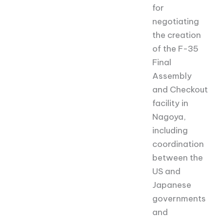
for
negotiating
the creation
of the F-35
Final
Assembly
and Checkout
facility in
Nagoya,
including
coordination
between the
US and
Japanese
governments
and