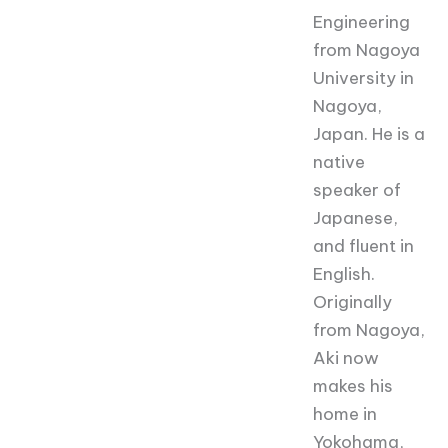
Engineering
from Nagoya
University in
Nagoya,
Japan. He is a
native
speaker of
Japanese,
and fluent in
English.
Originally
from Nagoya,
Aki now
makes his
home in
Yokohama,