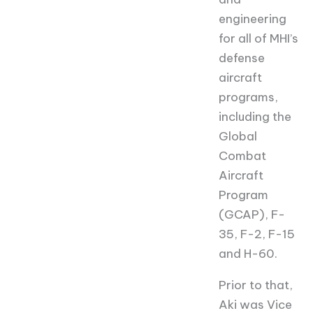
engineering
for all of MHI’s
defense
aircraft
programs,
including the
Global
Combat
Aircraft
Program
(GCAP), F-
35, F-2, F-15
and H-60.
Prior to that,
Aki was Vice