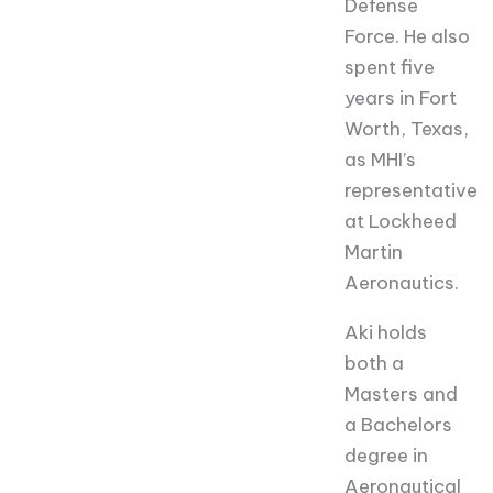
Defense
Force. He also
spent five
years in Fort
Worth, Texas,
as MHI’s
representative
at Lockheed
Martin
Aeronautics.
Aki holds
both a
Masters and
a Bachelors
degree in
Aeronautical