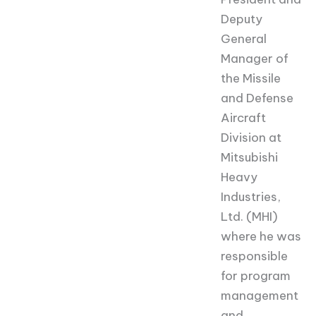
Deputy
General
Manager of
the Missile
and Defense
Aircraft
Division at
Mitsubishi
Heavy
Industries,
Ltd. (MHI)
where he was
responsible
for program
management
and