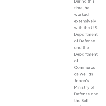
During this
time, he
worked
extensively
with the U.S.
Department
of Defense
and the
Department
of
Commerce,
as well as
Japan’s
Ministry of
Defense and
the Self