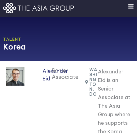
Skip
to
content
TALENT
Korea
Senior
WA
Alexander
Alexander
SHI
Associate
Eid
NG
Eid is an
TO
Senior
N,
DC
Associate at
The Asia
Group where
he supports
the Korea