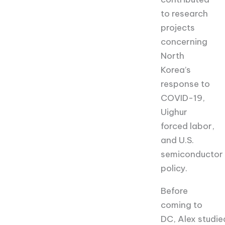
to research
projects
concerning
North
Korea’s
response to
COVID-19,
Uighur
forced labor,
and U.S.
semiconductor
policy.
Before
coming to
DC,
Alex
studie