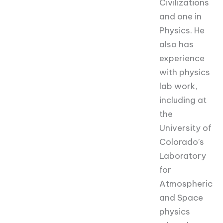
Civilizations
and one in
Physics. He
also has
experience
with physics
lab work,
including at
the
University of
Colorado’s
Laboratory
for
Atmospheric
and Space
physics