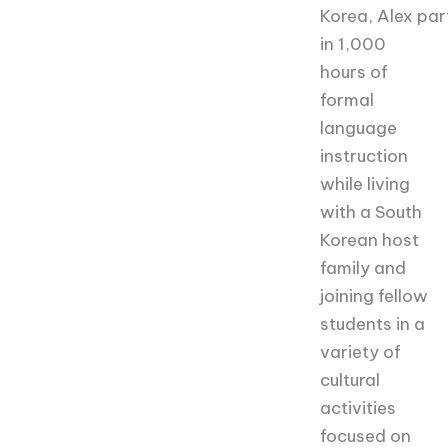
Korea,
Alex
par
in 1,000
hours of
formal
language
instruction
while living
with a South
Korean host
family and
joining fellow
students in a
variety of
cultural
activities
focused on