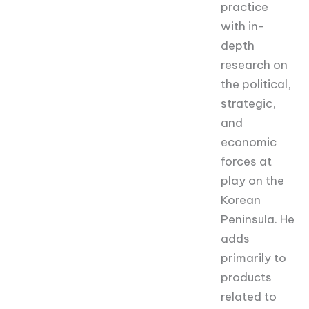
practice
with in-
depth
research on
the political,
strategic,
and
economic
forces at
play on the
Korean
Peninsula. He
adds
primarily to
products
related to