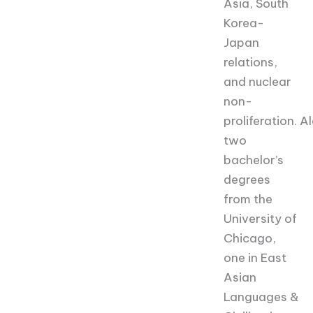
Asia, South
Korea-
Japan
relations,
and nuclear
non-
proliferation.
Al
two
bachelor’s
degrees
from the
University of
Chicago,
one in East
Asian
Languages &