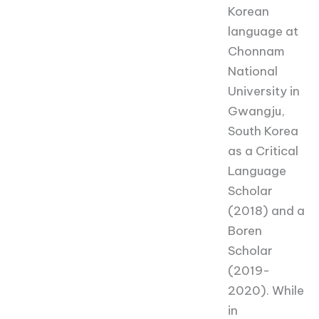
Korean
language at
Chonnam
National
University in
Gwangju,
South Korea
as a Critical
Language
Scholar
(2018) and a
Boren
Scholar
(2019-
2020). While
in