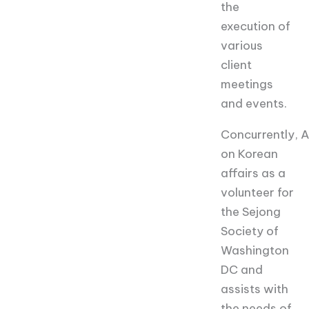
the
execution of
various
client
meetings
and events.
Concurrently,
A
on Korean
affairs as a
volunteer for
the Sejong
Society of
Washington
DC and
assists with
the needs of