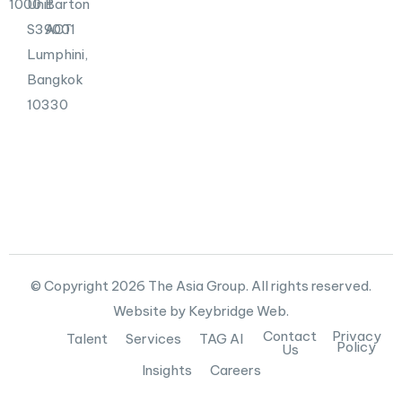
1000
Unit
Barton
S39001
ACT
Lumphini,
Bangkok
10330
© Copyright 2026 The Asia Group. All rights reserved.
Website by Keybridge Web.
Contact
Privacy
Talent
Services
TAG AI
Policy
Us
Insights
Careers