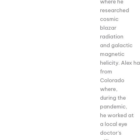
where he
researched
cosmic
blazar
radiation
and galactic
magnetic
helicity.
Alex
hai
from
Colorado
where,
during the
pandemic,
he worked at
a local eye
doctor’s