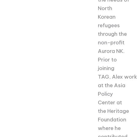
North
Korean
refugees
through the
non-profit
Aurora NK.
Prior to
joining
TAG,
Alex
work
at the Asia
Policy
Center at
the Heritage
Foundation
where he
contributed