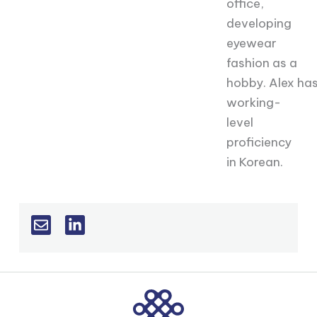
office,
developing
eyewear
fashion as a
hobby.
Alex
ha
working-
level
proficiency
in Korean.