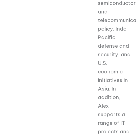
semiconductor
and
telecommunica
policy, Indo-
Pacific
defense and
security, and
U.S.
economic
initiatives in
Asia. In
addition,
Alex
supports a
range of IT
projects and