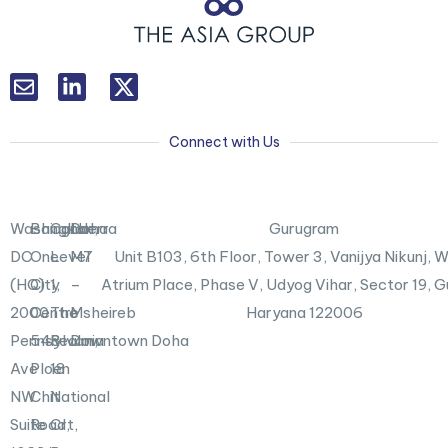
L
T
i
w
n
i
k
t
Connect with Us
e
t
d
e
i
r
n
X
Washington,
Bangkok
Canberra
Doha
Gurugram
-
DC
One
Level
M7
Unit B103,
6th Floor, Tower 3, Vanijya Nikunj,
i
n
(HQ)
City
1,
–
Atrium Place, Phase V, Udyog Vihar, Sector 19, 
2000
Centre
The
Msheireb
Haryana 122006
Pennsylvania
548
Realm,
Downtown Doha
Ave
Ploen
18
NW
Chit
National
Suite
Road,
Crt,