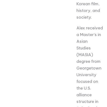
Korean film,
history, and
society.
Alex
received
a Master’s in
Asian
Studies
(MASIA)
degree from
Georgetown
University
focused on
the U.S.
alliance
structure in