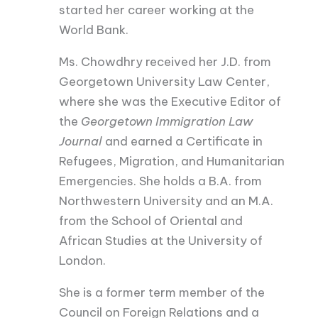
started her career working at the
World Bank.
Ms. Chowdhry received her J.D. from
Georgetown University Law Center,
where she was the Executive Editor of
the
Georgetown Immigration Law
Journal
and earned a Certificate in
Refugees, Migration, and Humanitarian
Emergencies. She holds a B.A. from
Northwestern University and an M.A.
from the School of Oriental and
African Studies at the University of
London.
She is a former term member of the
Council on Foreign Relations and a