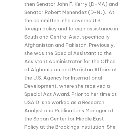
then Senator John F. Kerry (D-MA) and
Senator Robert Menendez (D-NJ). At
the committee, she covered U.S.
foreign policy and foreign assistance in
South and Central Asia, specifically
Afghanistan and Pakistan. Previously,
she was the Special Assistant to the
Assistant Administrator for the Office
of Afghanistan and Pakistan Affairs at
the U.S. Agency for International
Development, where she received a
Special Act Award. Prior to her time at
USAID, she worked as a Research
Analyst and Publications Manager at
the Saban Center for Middle East
Policy at the Brookings Institution. She