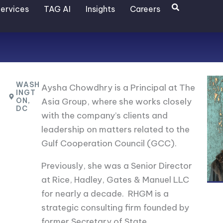
Search
ervices
TAG AI
Insights
Careers
WASH
Aysha Chowdhry is a Principal at The
INGT
ON,
Asia Group, where she works closely
DC
with the company’s clients and
leadership on matters related to the
Gulf Cooperation Council (GCC).
Previously, she was a Senior Director
at Rice, Hadley, Gates & Manuel LLC
for nearly a decade. RHGM is a
strategic consulting firm founded by
former Secretary of State