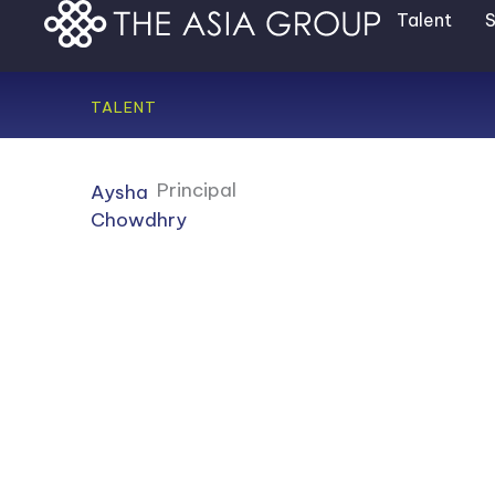
Skip
Talent
S
to
content
TALENT
Principal
Aysha
Chowdhry