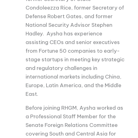
Condoleezza Rice, former Secretary of
Defense Robert Gates, and former
National Security Advisor Stephen
Hadley. Aysha has experience
assisting CEOs and senior executives
from Fortune 50 companies to early-
stage startups in meeting key strategic
and regulatory challenges in
international markets including China,
Europe, Latin America, and the Middle
East.
Before joining RHGM, Aysha worked as
a Professional Staff Member for the
Senate Foreign Relations Committee
covering South and Central Asia for