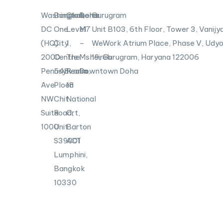
Washington,
Bangkok
Canberra
Doha
Gurugram
DC
One
Level
M7
Unit B103,
6th Floor, Tower 3, Vanijya
(HQ)
City
1,
–
WeWork Atrium Place, Phase V, Udyo
2000
Centre
The
Msheireb
19, Gurugram, Haryana 122006
Pennsylvania
548
Realm,
Downtown Doha
Ave
Ploen
18
NW
Chit
National
Suite
Road,
Crt,
1000
Unit
Barton
S39001
ACT
Lumphini,
Bangkok
10330