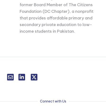
former Board Member of The Citizens
Foundation (DC Chapter), a nonprofit
that provides affordable primary and
secondary private education to low-
income students in Pakistan.
L
T
i
w
n
i
k
t
e
t
d
e
Connect with Us
i
r