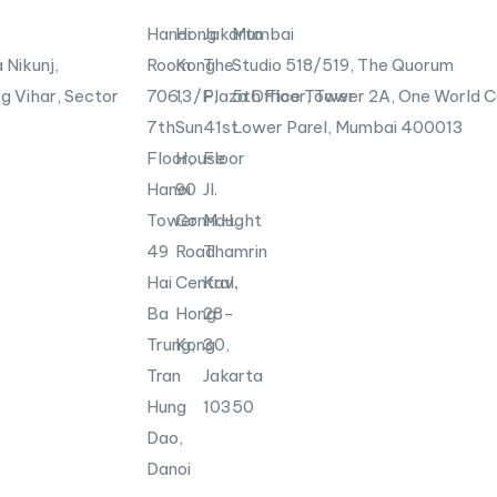
n
X
-
Hanoi
Hong
Jakarta
Mumbai
i
 Nikunj,
Room
Kong
The
Studio 518/519, The Quorum
n
g Vihar, Sector
706,
13/F,
Plaza Office Tower
5th Floor, Tower 2A, One World C
7th
Sun
41st
Lower Parel, Mumbai
400013
Floor,
House
Floor
Hanoi
90
Jl.
Tower
Connaught
M.H.
49
Road
Thamrin
Hai
Central,
Kav.
Ba
Hong
28-
Trung,
Kong
30,
Tran
Jakarta
Hung
10350
Dao,
Danoi