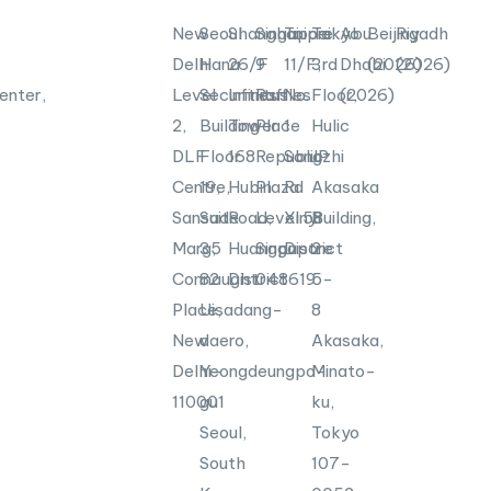
New
Seoul
Shanghai
Singapore
Taipei
Tokyo
Abu
Beijing
Riyadh
Delhi
Hana
26/F
9
11/F,
3rd
Dhabi
(2026)
(2026)
enter,
Level
Securities
Infinitus
Raffles
No.
Floor,
(2026)
2,
Building
Tower
Place
1
Hulic
DLF
Floor
168
Republic
Songzhi
JP
Centre,
19,
Hubin
Plaza
Rd
Akasaka
Sansad
Suite
Road,
Level
Xinyi
58
Building,
Marg,
35
Huangpu
Singapore
District
2-
Connaught
82
District
048619
5-
Place,
Uisadang-
8
New
daero,
Akasaka,
Delhi-
Yeongdeungpo-
Minato-
110001
gu
ku,
Seoul,
Tokyo
South
107-