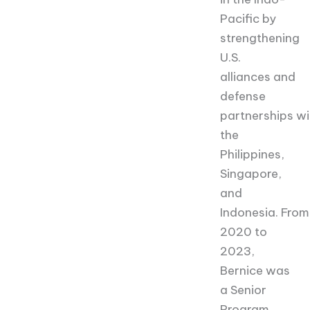
Pacific by
strengthening
U.S.
alliances and
defense
partnerships wi
the
Philippines,
Singapore,
and
Indonesia. From
2020 to
2023,
Bernice was
a Senior
Program