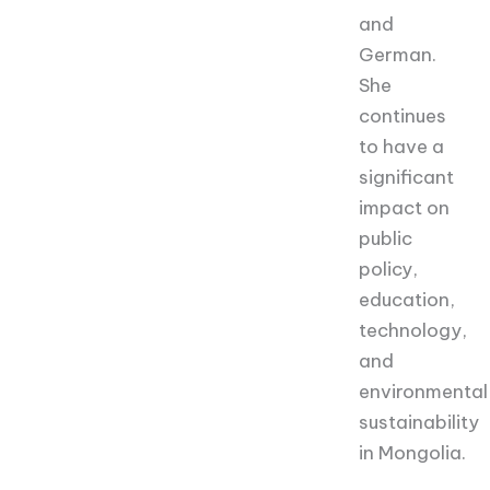
and
German.
She
continues
to have a
significant
impact on
public
policy,
education,
technology,
and
environmental
sustainability
in Mongolia.