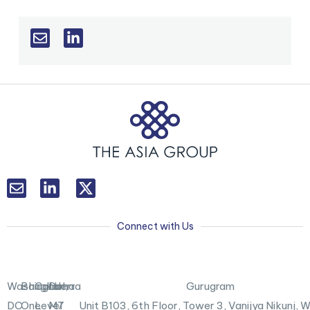
L
T
i
w
n
i
k
t
Connect with Us
e
t
d
e
i
r
n
X
Washington,
Bangkok
Canberra
Doha
Gurugram
-
DC
One
Level
M7
Unit B103,
6th Floor, Tower 3, Vanijya Nikunj,
i