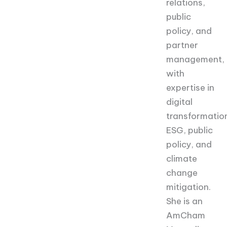
relations,
public
policy, and
partner
management,
with
expertise in
digital
transformatio
ESG, public
policy, and
climate
change
mitigation.
She is an
AmCham