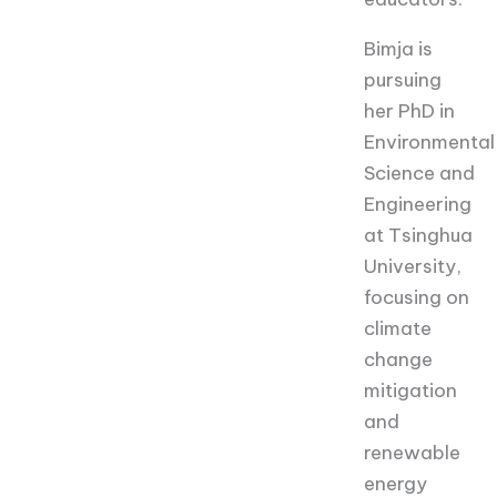
Bimja is
pursuing
her PhD in
Environmental
Science and
Engineering
at Tsinghua
University,
focusing on
climate
change
mitigation
and
renewable
energy