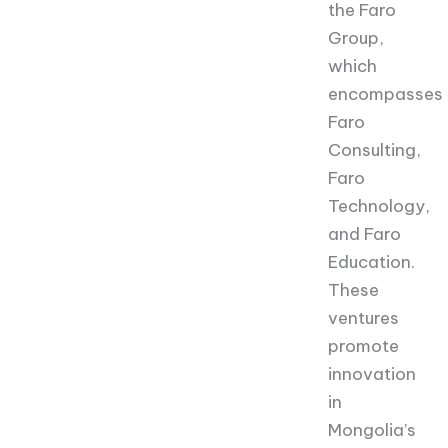
the Faro
Group,
which
encompasses
Faro
Consulting,
Faro
Technology,
and Faro
Education.
These
ventures
promote
innovation
in
Mongolia’s