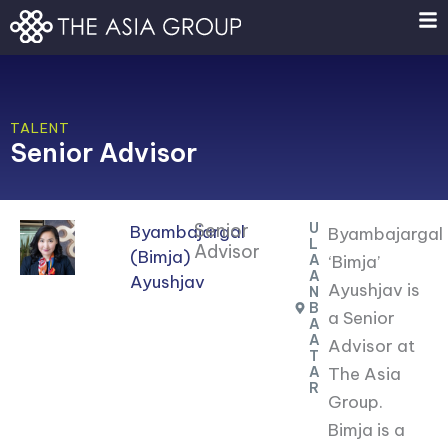
Skip
to
content
TALENT
Senior Advisor
Senior
U
Byambajargal
Byambajargal
L
Advisor
(Bimja)
A
‘Bimja’
A
Ayushjav
Ayushjav is
N
B
a Senior
A
A
Advisor at
T
A
The Asia
R
Group.
Bimja is a