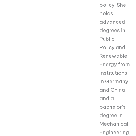
policy. She
holds
advanced
degrees in
Public
Policy and
Renewable
Energy from
institutions
in Germany
and China
and a
bachelor’s
degree in
Mechanical
Engineering,