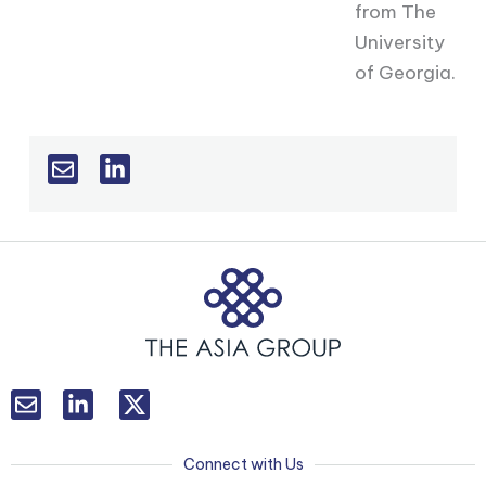
from The
University
of Georgia.
L
T
i
w
n
i
k
t
Connect with Us
e
t