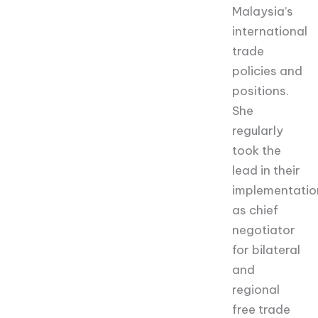
Malaysia’s
international
trade
policies and
positions.
She
regularly
took the
lead in their
implementatio
as chief
negotiator
for bilateral
and
regional
free trade