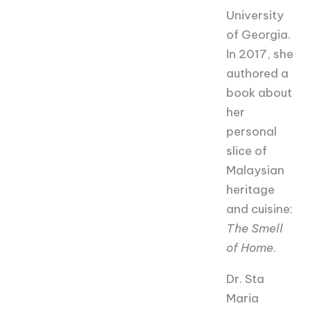
University
of Georgia.
In 2017, she
authored a
book about
her
personal
slice of
Malaysian
heritage
and cuisine:
The Smell
of Home
.
Dr. Sta
Maria