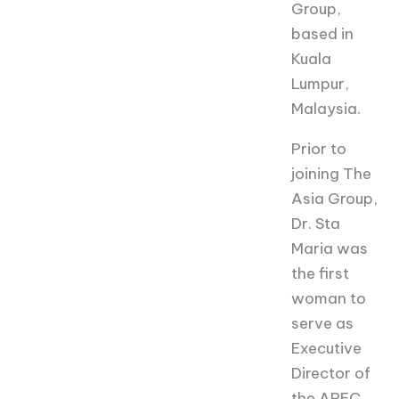
Group,
based in
Kuala
Lumpur,
Malaysia.
Prior to
joining The
Asia Group,
Dr. Sta
Maria was
the first
woman to
serve as
Executive
Director of
the APEC