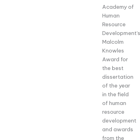
Academy of
Human
Resource
Development’
Malcolm
Knowles
Award for
the best
dissertation
of the year
in the field
of human
resource
development
and awards
from the