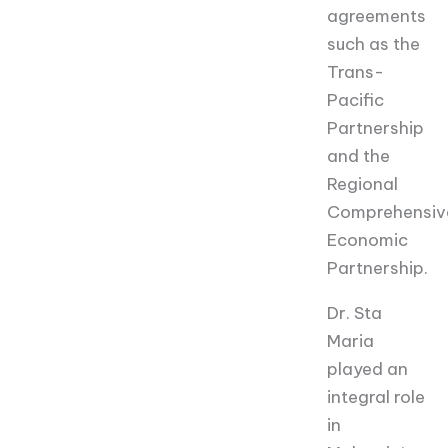
agreements
such as the
Trans-
Pacific
Partnership
and the
Regional
Comprehensiv
Economic
Partnership.
Dr. Sta
Maria
played an
integral role
in