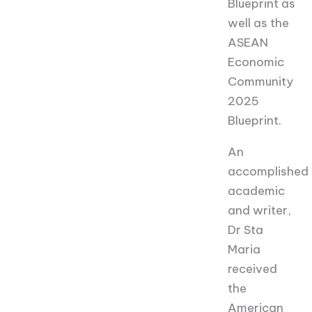
Blueprint as
well as the
ASEAN
Economic
Community
2025
Blueprint.
An
accomplished
academic
and writer,
Dr Sta
Maria
received
the
American