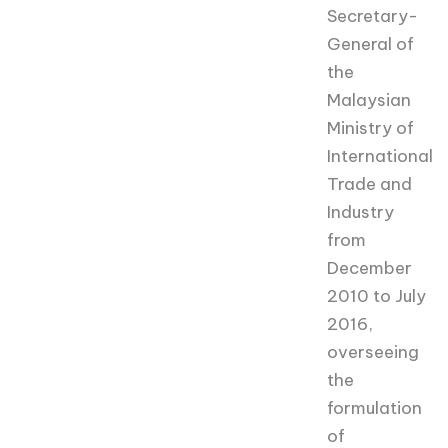
Secretary-
General of
the
Malaysian
Ministry of
International
Trade and
Industry
from
December
2010 to July
2016,
overseeing
the
formulation
of