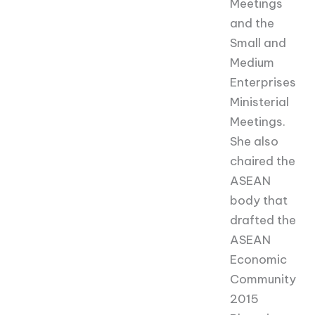
Meetings
and the
Small and
Medium
Enterprises
Ministerial
Meetings.
She also
chaired the
ASEAN
body that
drafted the
ASEAN
Economic
Community
2015