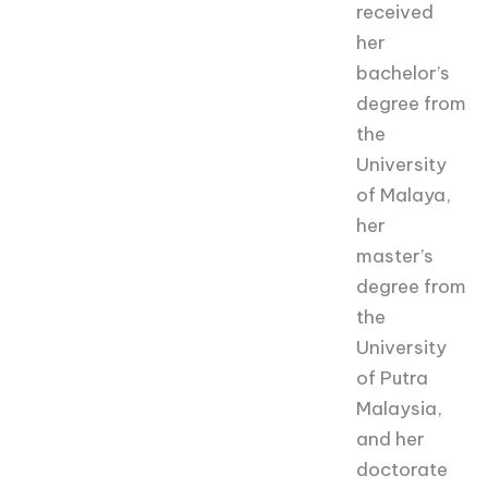
received
her
bachelor’s
degree from
the
University
of Malaya,
her
master’s
degree from
the
University
of Putra
Malaysia,
and her
doctorate