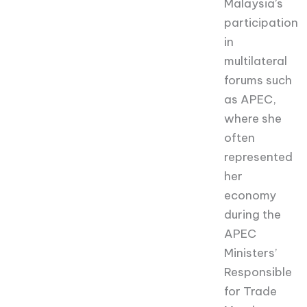
Malaysia’s
participation
in
multilateral
forums such
as APEC,
where she
often
represented
her
economy
during the
APEC
Ministers’
Responsible
for Trade