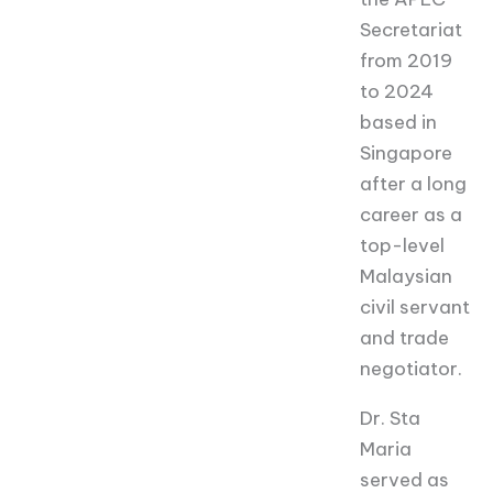
Secretariat
from 2019
to 2024
based in
Singapore
after a long
career as a
top-level
Malaysian
civil servant
and trade
negotiator.
Dr. Sta
Maria
served as