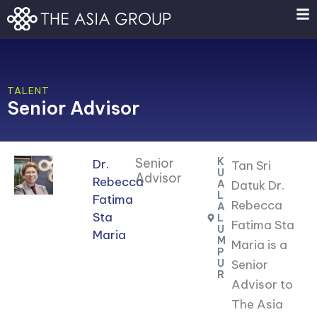
Skip
to
content
TALENT
Senior Advisor
Senior
K
Dr.
Tan Sri
U
Advisor
Rebecca
A
Datuk Dr.
L
Fatima
Rebecca
A
Sta
L
Fatima Sta
U
Maria
M
Maria is a
P
U
Senior
R
Advisor to
The Asia