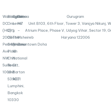
d
e
i
r
n
X
Washington,
Bangkok
Canberra
Doha
Gurugram
-
DC
One
Level
M7
Unit B103,
6th Floor, Tower 3, Vanijya Nikunj,
i
n
(HQ)
City
1,
–
Atrium Place, Phase V, Udyog Vihar, Sector 19, 
2000
Centre
The
Msheireb
Haryana 122006
Pennsylvania
548
Realm,
Downtown Doha
Ave
Ploen
18
NW
Chit
National
Suite
Road,
Crt,
1000
Unit
Barton
S39001
ACT
Lumphini,
Bangkok
10330