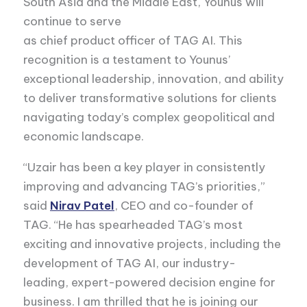
South Asia and the Middle East, Younus will
continue to serve
as chief product officer of TAG AI. This
recognition is a testament to Younus’
exceptional leadership, innovation, and ability
to deliver transformative solutions for clients
navigating today’s complex geopolitical and
economic landscape.
“Uzair has been a key player in consistently
improving and advancing TAG’s priorities,”
said
Nirav Patel
, CEO and co-founder of
TAG. “He has spearheaded TAG’s most
exciting and innovative projects, including the
development of TAG AI, our industry-
leading, expert-powered decision engine for
business. I am thrilled that he is joining our