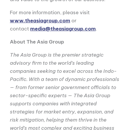
For more information, please visit
www.theasiagroup.com
or
contact
media@theasiagroup.com
.
About The Asia Group
The Asia Group is the premier strategic
advisory firm to the world’s leading
companies seeking to excel across the Indo-
Pacific. With a team of dynamic professionals
— from former senior government officials to
sector-specific experts — The Asia Group
supports companies with integrated
strategies for market entry, expansion, and
risk mitigation, helping them thrive in the
world’s most complex and exciting business