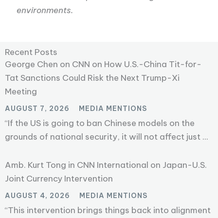
environments.
Recent Posts
George Chen on CNN on How U.S.-China Tit-for-
Tat Sanctions Could Risk the Next Trump-Xi
Meeting
AUGUST 7, 2026
MEDIA MENTIONS
“If the US is going to ban Chinese models on the
grounds of national security, it will not affect just ...
Amb. Kurt Tong in CNN International on Japan-U.S.
Joint Currency Intervention
AUGUST 4, 2026
MEDIA MENTIONS
“This intervention brings things back into alignment