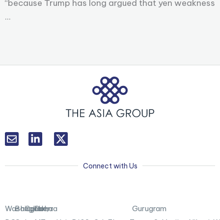
“because Trump has long argued that yen weakness
...
L
T
i
w
n
i
k
t
Connect with Us
e
t
d
e
i
r
n
X
Washington,
Bangkok
Canberra
Doha
Gurugram
-