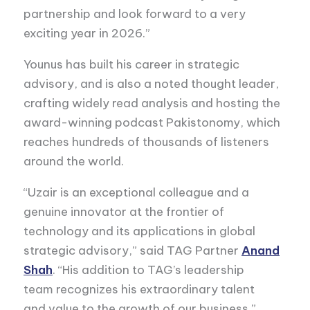
partnership and look forward to a very
exciting year in 2026.”
Younus has built his career in strategic
advisory, and is also a noted thought leader,
crafting widely read analysis and hosting the
award-winning podcast Pakistonomy, which
reaches hundreds of thousands of listeners
around the world.
“Uzair is an exceptional colleague and a
genuine innovator at the frontier of
technology and its applications in global
strategic advisory,” said TAG Partner
Anand
Shah
. “His addition to TAG’s leadership
team recognizes his extraordinary talent
and value to the growth of our business.”