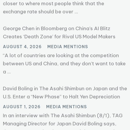
closer to where most people think that the
exchange rate should be over ...
George Chen in Bloomberg on China’s AI Blitz
Creates ‘Death Zone’ for Rival US Model Makers
AUGUST 4, 2026
MEDIA MENTIONS
“A lot of countries are looking at the competition
between US and China, and they don’t want to take
a ...
David Boling in The Asahi Shimbun on Japan and the
U.S. Enter a “New Phase” to Halt Yen Depreciation
AUGUST 1, 2026
MEDIA MENTIONS
In an interview with The Asahi Shimbun (8/1), TAG
Managing Director for Japan David Boling says,