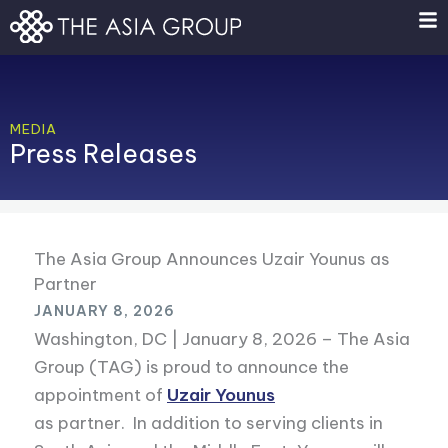
Skip
to
content
MEDIA
Press Releases
The Asia Group Announces Uzair Younus as
Partner
JANUARY 8, 2026
Washington, DC | January 8, 2026 – The Asia
Group (TAG) is proud to announce the
appointment of
Uzair Younus
as partner. In addition to serving clients in