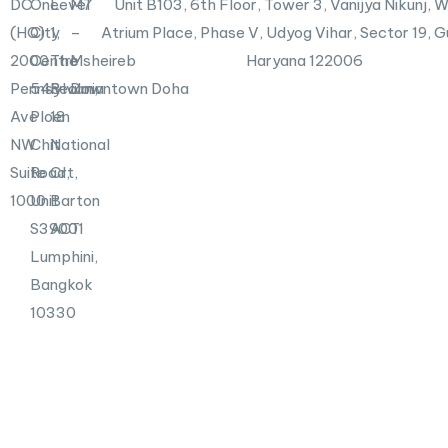
DC
One
Level
M7
Unit B103,
6th Floor, Tower 3, Vanijya Nikunj,
i
n
(HQ)
City
1,
–
Atrium Place, Phase V, Udyog Vihar, Sector 19, 
2000
Centre
The
Msheireb
Haryana 122006
Pennsylvania
548
Realm,
Downtown Doha
Ave
Ploen
18
NW
Chit
National
Suite
Road,
Crt,
1000
Unit
Barton
S39001
ACT
Lumphini,
Bangkok
10330