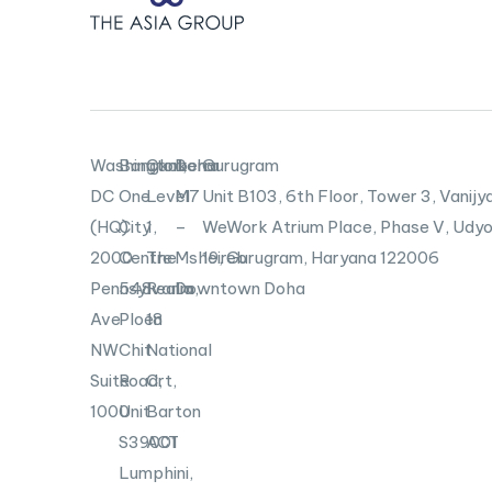
Washington,
Bangkok
Canberra
Doha
Gurugram
DC
One
Level
M7
Unit B103,
6th Floor, Tower 3, Vanijya
(HQ)
City
1,
–
WeWork Atrium Place, Phase V, Udyo
2000
Centre
The
Msheireb
19, Gurugram, Haryana 122006
Pennsylvania
548
Realm,
Downtown Doha
Ave
Ploen
18
NW
Chit
National
Suite
Road,
Crt,
1000
Unit
Barton
S39001
ACT
Lumphini,