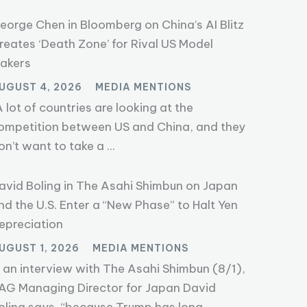
eorge Chen in Bloomberg on China’s AI Blitz
reates ‘Death Zone’ for Rival US Model
akers
UGUST 4, 2026
MEDIA MENTIONS
A lot of countries are looking at the
ompetition between US and China, and they
on’t want to take a ...
avid Boling in The Asahi Shimbun on Japan
nd the U.S. Enter a “New Phase” to Halt Yen
epreciation
UGUST 1, 2026
MEDIA MENTIONS
n an interview with The Asahi Shimbun (8/1),
AG Managing Director for Japan David