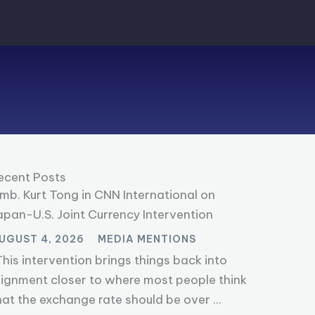
ecent Posts
mb. Kurt Tong in CNN International on
apan-U.S. Joint Currency Intervention
UGUST 4, 2026
MEDIA MENTIONS
This intervention brings things back into
lignment closer to where most people think
hat the exchange rate should be over ...