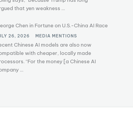
oling says, “because Trump has long
rgued that yen weakness ...
eorge Chen in Fortune on U.S.-China AI Race
ULY 26, 2026
MEDIA MENTIONS
ecent Chinese AI models are also now
ompatible with cheaper, locally made
rocessors. “For the money [a Chinese AI
ompany ...