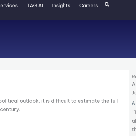
Search
ervices
TAG AI
Insights
Careers
R
A
J
cal outlook, it is difficult to estimate the full
A
 century.
“
a
t