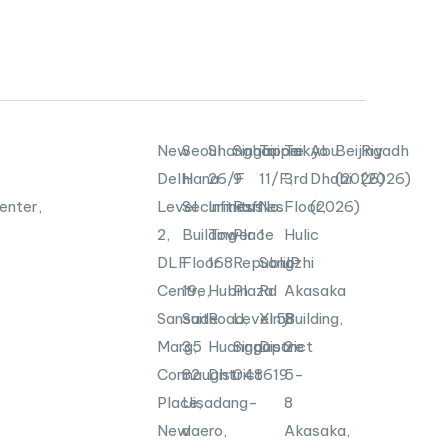
New
Seoul
Shanghai
Singapore
Taipei
Tokyo
Abu
Beijing
Riyadh
Delhi
Hana
26/F
9
11/F,
3rd
Dhabi
(2026)
(2026)
enter,
Level
Securities
Infinitus
Raffles
No.
Floor,
(2026)
2,
Building
Tower
Place
1
Hulic
DLF
Floor
168
Republic
Songzhi
JP
Centre,
19,
Hubin
Plaza
Rd
Akasaka
Sansad
Suite
Road,
Level
Xinyi
58
Building,
Marg,
35
Huangpu
Singapore
District
2-
Connaught
82
District
048619
5-
Place,
Uisadang-
8
New
daero,
Akasaka,