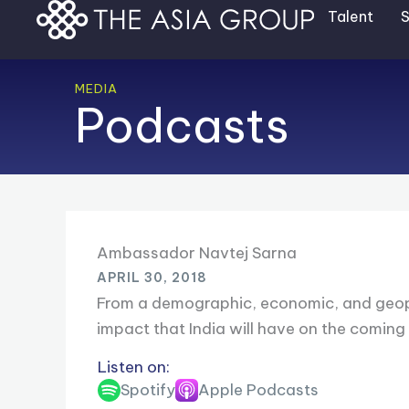
Skip
Talent
S
to
content
MEDIA
Podcasts
Ambassador Navtej Sarna
APRIL 30, 2018
From a demographic, economic, and geopoliti
impact that India will have on the coming
Listen on:
Spotify
Apple Podcasts