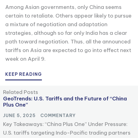
Among Asian governments, only China seems
certain to retaliate. Others appear likely to pursue
a mixture of negotiation and adaptation
strategies, although so far only India has a clear
path toward negotiation. Thus, all the announced
tariffs on Asia are expected to go into effect next
week on April 9.
KEEP READING
Related Posts
GeoTrends: U.S. Tariffs and the Future of “China
Plus One”
JUNE 5, 2025
COMMENTARY
Key Takeaways: “China Plus One” Under Pressure:
U.S. tariffs targeting Indo-Pacific trading partners