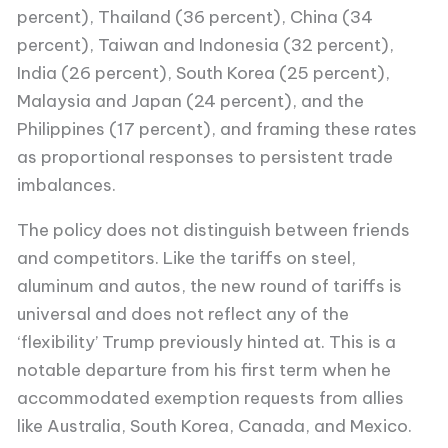
percent), Thailand (36 percent), China (34
percent), Taiwan and Indonesia (32 percent),
India (26 percent), South Korea (25 percent),
Malaysia and Japan (24 percent), and the
Philippines (17 percent), and framing these rates
as proportional responses to persistent trade
imbalances.
The policy does not distinguish between friends
and competitors. Like the tariffs on steel,
aluminum and autos, the new round of tariffs is
universal and does not reflect any of the
‘flexibility’ Trump previously hinted at. This is a
notable departure from his first term when he
accommodated exemption requests from allies
like Australia, South Korea, Canada, and Mexico.