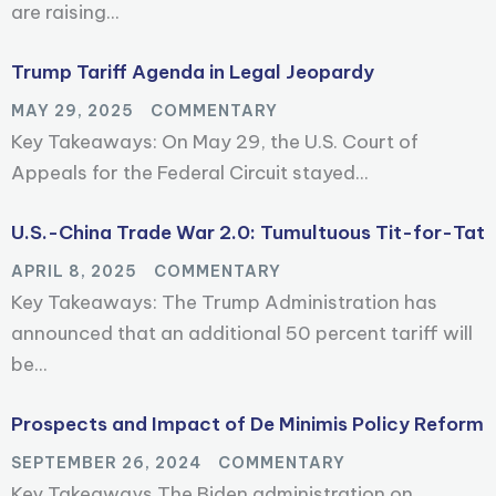
are raising...
Trump Tariff Agenda in Legal Jeopardy
MAY 29, 2025
COMMENTARY
Key Takeaways: On May 29, the U.S. Court of
Appeals for the Federal Circuit stayed...
U.S.-China Trade War 2.0: Tumultuous Tit-for-Tat
APRIL 8, 2025
COMMENTARY
Key Takeaways: The Trump Administration has
announced that an additional 50 percent tariff will
be...
Prospects and Impact of De Minimis Policy Reform
SEPTEMBER 26, 2024
COMMENTARY
Key Takeaways The Biden administration on