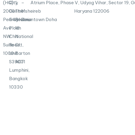
n
(HQ)
City
1,
–
Atrium Place, Phase V, Udyog Vihar, Sector 19, 
2000
Centre
The
Msheireb
Haryana 122006
Pennsylvania
548
Realm,
Downtown Doha
Ave
Ploen
18
NW
Chit
National
Suite
Road,
Crt,
1000
Unit
Barton
S39001
ACT
Lumphini,
Bangkok
10330