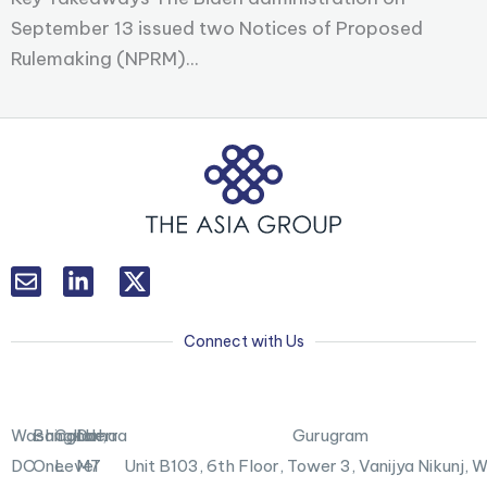
September 13 issued two Notices of Proposed
Rulemaking (NPRM)...
L
T
i
w
n
i
k
t
Connect with Us
e
t
d
e
i
r
n
X
Washington,
Bangkok
Canberra
Doha
Gurugram
-
DC
One
Level
M7
Unit B103,
6th Floor, Tower 3, Vanijya Nikunj,
i