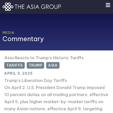
Skip
to
content
MEDIA
Commentary
Asia Reacts to Trump’s Historic Tariffs
TARIFFS
,
TRUMP
,
ASIA
APRIL 3, 2025
Trump’s Liberation Day Tariffs
On April 2, U.S. President Donald Trump imposed
10 percent duties on all trading partners, effective
April 5, plus higher market-by-market tariffs on
many Asian nations, effective April 9, targeting