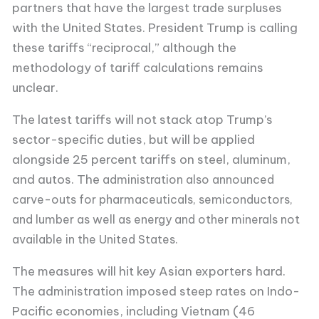
partners that have the largest trade surpluses
with the United States. President Trump is calling
these tariffs “reciprocal,” although the
methodology of tariff calculations remains
unclear.
The latest tariffs will not stack atop Trump’s
sector-specific duties, but will be applied
alongside 25 percent tariffs on steel, aluminum,
and autos. The
administration also announced
carve-outs for pharmaceuticals, semiconductors,
and lumber as well as energy and other minerals not
available in the United States.
The measures will hit key Asian exporters hard.
The administration imposed steep rates on Indo-
Pacific economies, including Vietnam (46