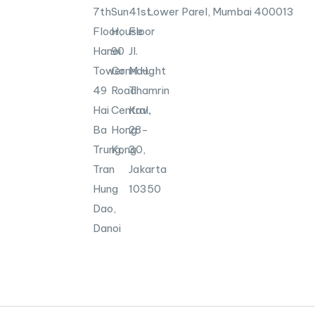
7th
Sun
41st
Lower Parel, Mumbai
400013
Floor,
House
Floor
Hanoi
90
Jl.
Tower
Connaught
M.H.
49
Road
Thamrin
Hai
Central,
Kav.
Ba
Hong
28-
Trung,
Kong
30,
Tran
Jakarta
Hung
10350
Dao,
Danoi