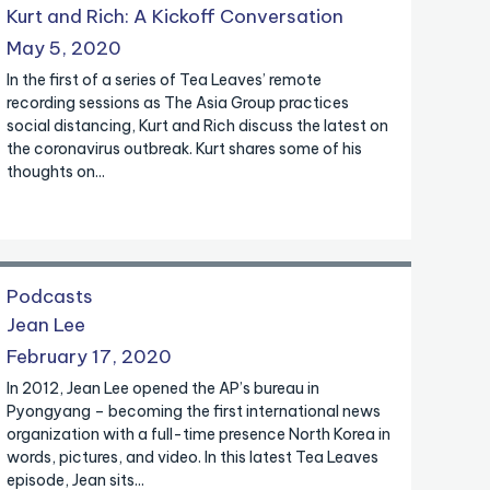
Kurt and Rich: A Kickoff Conversation
May 5, 2020
In the first of a series of Tea Leaves’ remote
recording sessions as The Asia Group practices
social distancing, Kurt and Rich discuss the latest on
the coronavirus outbreak. Kurt shares some of his
thoughts on...
Podcasts
Jean Lee
February 17, 2020
In 2012, Jean Lee opened the AP’s bureau in
Pyongyang – becoming the first international news
organization with a full-time presence North Korea in
words, pictures, and video. In this latest Tea Leaves
episode, Jean sits...