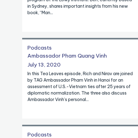
in Sydney, shares important insights from his new
book, “Man...
Podcasts
Ambassador Pham Quang Vinh
July 13, 2020
In this Tea Leaves episode, Rich and Nirav are joined
by TAG Ambassador Pham Vinh in Hanoi for an
assessment of U.S.-Vietnam ties after 25 years of
diplomatic normalization. The three also discuss
Ambassador Vinh’s personal...
Podcasts