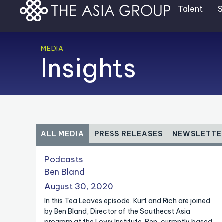
Skip
Talent
S
to
content
MEDIA
Insights
ALL MEDIA
PRESS RELEASES
NEWSLETTE
P
P
P
P
P
P
Podcasts
a
a
a
a
a
a
Ben Bland
g
g
g
g
g
g
August 30, 2020
e
e
e
e
e
e
In this Tea Leaves episode, Kurt and Rich are joined
by Ben Bland, Director of the Southeast Asia
program at the Lowy Institute. Ben, currently based