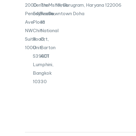
2000
Centre
The
Msheireb
19, Gurugram, Haryana 122006
Pennsylvania
548
Realm,
Downtown Doha
Ave
Ploen
18
NW
Chit
National
Suite
Road,
Crt,
1000
Unit
Barton
S39001
ACT
Lumphini,
Bangkok
10330