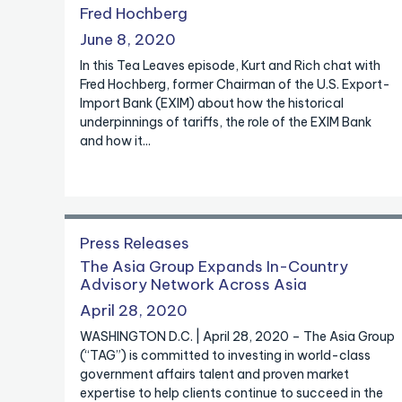
Fred Hochberg
June 8, 2020
In this Tea Leaves episode, Kurt and Rich chat with
Fred Hochberg, former Chairman of the U.S. Export-
Import Bank (EXIM) about how the historical
underpinnings of tariffs, the role of the EXIM Bank
and how it...
Press Releases
The Asia Group Expands In-Country
Advisory Network Across Asia
April 28, 2020
WASHINGTON D.C. | April 28, 2020 – The Asia Group
(“TAG”) is committed to investing in world-class
government affairs talent and proven market
expertise to help clients continue to succeed in the