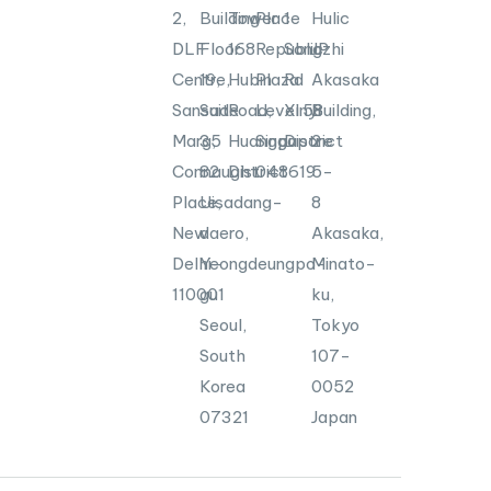
2,
Building
Tower
Place
1
Hulic
DLF
Floor
168
Republic
Songzhi
JP
Centre,
19,
Hubin
Plaza
Rd
Akasaka
Sansad
Suite
Road,
Level
Xinyi
58
Building,
Marg,
35
Huangpu
Singapore
District
2-
Connaught
82
District
048619
5-
Place,
Uisadang-
8
New
daero,
Akasaka,
Delhi-
Yeongdeungpo-
Minato-
110001
gu
ku,
Seoul,
Tokyo
South
107-
Korea
0052
07321
Japan