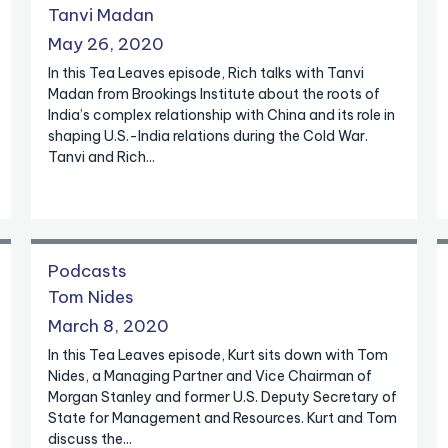
Tanvi Madan
May 26, 2020
In this Tea Leaves episode, Rich talks with Tanvi
Madan from Brookings Institute about the roots of
India’s complex relationship with China and its role in
shaping U.S.-India relations during the Cold War.
Tanvi and Rich...
Podcasts
Tom Nides
March 8, 2020
In this Tea Leaves episode, Kurt sits down with Tom
Nides, a Managing Partner and Vice Chairman of
Morgan Stanley and former U.S. Deputy Secretary of
State for Management and Resources. Kurt and Tom
discuss the...