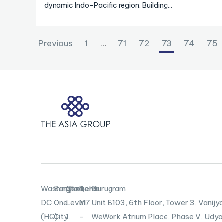
dynamic Indo-Pacific region. Building...
Previous
1
…
71
72
73
74
75
Washington,
Bangkok
Canberra
Doha
Gurugram
DC
One
Level
M7
Unit B103,
6th Floor, Tower 3, Vanijya
(HQ)
City
1,
–
WeWork Atrium Place, Phase V, Udyo