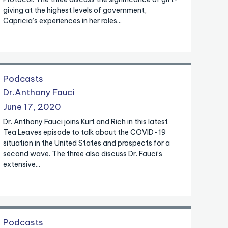
giving at the highest levels of government,
Capricia’s experiences in her roles...
Podcasts
Dr.Anthony Fauci
June 17, 2020
Dr. Anthony Fauci joins Kurt and Rich in this latest
Tea Leaves episode to talk about the COVID-19
situation in the United States and prospects for a
second wave. The three also discuss Dr. Fauci’s
extensive...
Podcasts