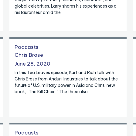
global celebrities. Larry shares his experiences as a
restauranteur amid the...
Podcasts
Chris Brose
June 28, 2020
In this Tea Leaves episode, Kurt and Rich talk with
Chris Brose from Anduril Industries to talk about the
future of U.S. military power in Asia and Chris’ new
book, “The Kill Chain.” The three also...
Podcasts