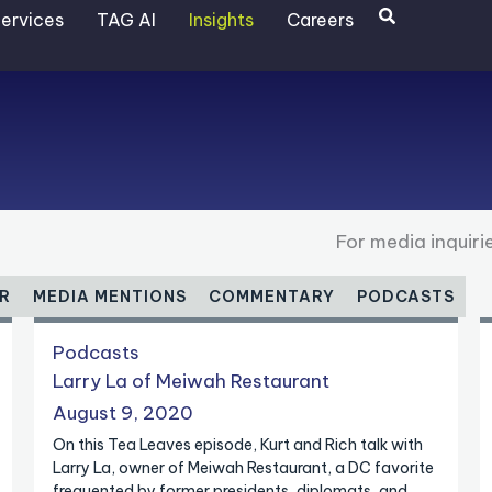
Search
ervices
TAG AI
Insights
Careers
For media inquir
R
MEDIA MENTIONS
COMMENTARY
PODCASTS
P
Podcasts
a
Larry La of Meiwah Restaurant
g
August 9, 2020
e
On this Tea Leaves episode, Kurt and Rich talk with
Larry La, owner of Meiwah Restaurant, a DC favorite
frequented by former presidents, diplomats, and