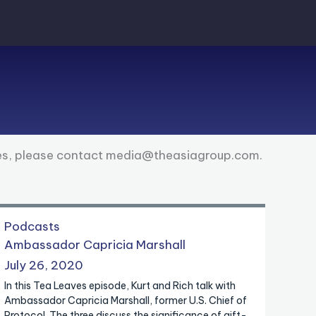
ies, please contact media@theasiagroup.com.
Podcasts
Ambassador Capricia Marshall
July 26, 2020
In this Tea Leaves episode, Kurt and Rich talk with
Ambassador Capricia Marshall, former U.S. Chief of
Protocol. The three discuss the significance of gift-