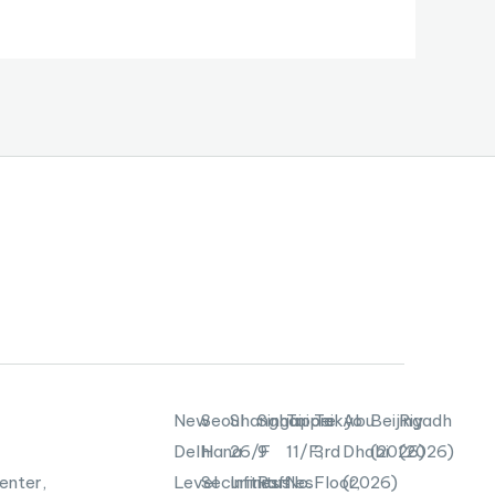
New
Seoul
Shanghai
Singapore
Taipei
Tokyo
Abu
Beijing
Riyadh
Delhi
Hana
26/F
9
11/F,
3rd
Dhabi
(2026)
(2026)
enter,
Level
Securities
Infinitus
Raffles
No.
Floor,
(2026)