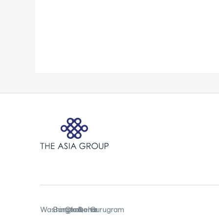
Washington,
Bangkok
Canberra
Doha
Gurugram