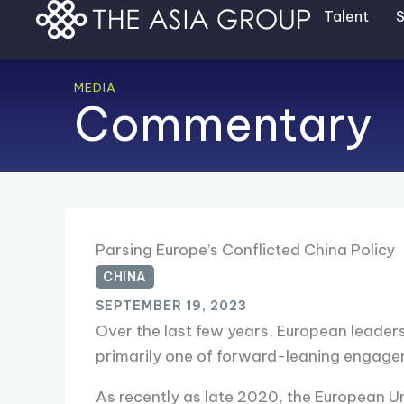
Skip
Talent
S
to
content
MEDIA
Commentary
Parsing Europe’s Conflicted China Policy
CHINA
SEPTEMBER 19, 2023
Over the last few years, European leader
primarily one of forward-leaning engagem
As recently as late 2020, the European U