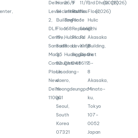
Delhi
Hana
26/F
9
11/F,
3rd
Dhabi
(2026)
(2026)
enter,
Level
Securities
Infinitus
Raffles
No.
Floor,
(2026)
2,
Building
Tower
Place
1
Hulic
DLF
Floor
168
Republic
Songzhi
JP
Centre,
19,
Hubin
Plaza
Rd
Akasaka
Sansad
Suite
Road,
Level
Xinyi
58
Building,
Marg,
35
Huangpu
Singapore
District
2-
Connaught
82
District
048619
5-
Place,
Uisadang-
8
New
daero,
Akasaka,
Delhi-
Yeongdeungpo-
Minato-
110001
gu
ku,
Seoul,
Tokyo
South
107-
Korea
0052
07321
Japan