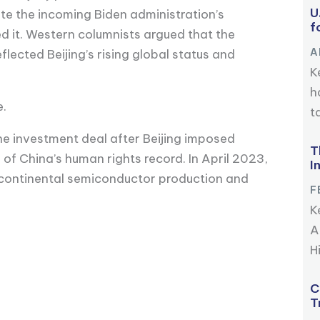
U
e the incoming Biden administration’s
f
 it. Western columnists argued that the
A
ected Beijing’s rising global status and
K
h
e.
ta
the investment deal after Beijing imposed
T
of China’s human rights record. In April 2023,
I
 continental semiconductor production and
F
K
A
Hi
C
T