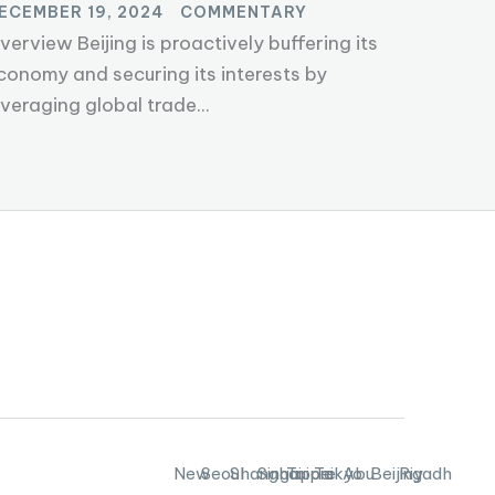
ECEMBER 19, 2024
COMMENTARY
verview Beijing is proactively buffering its
conomy and securing its interests by
everaging global trade...
New
Seoul
Shanghai
Singapore
Taipei
Tokyo
Abu
Beijing
Riyadh