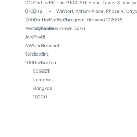
DC
One
Level
M7
Unit B103,
6th Floor, Tower 3, Vanijya
(HQ)
City
1,
–
WeWork Atrium Place, Phase V, Udyo
2000
Centre
The
Msheireb
19, Gurugram, Haryana 122006
Pennsylvania
548
Realm,
Downtown Doha
Ave
Ploen
18
NW
Chit
National
Suite
Road,
Crt,
1000
Unit
Barton
S39001
ACT
Lumphini,
Bangkok
10330