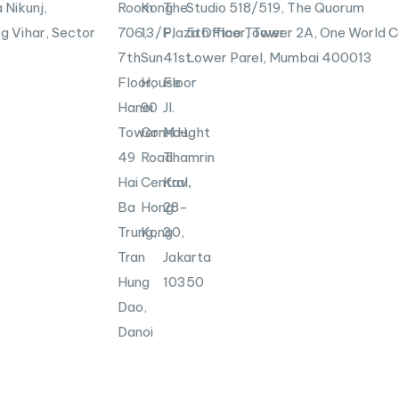
i
 Nikunj,
Room
Kong
The
Studio 518/519, The Quorum
n
g Vihar, Sector
706,
13/F,
Plaza Office Tower
5th Floor, Tower 2A, One World C
7th
Sun
41st
Lower Parel, Mumbai
400013
Floor,
House
Floor
Hanoi
90
Jl.
Tower
Connaught
M.H.
49
Road
Thamrin
Hai
Central,
Kav.
Ba
Hong
28-
Trung,
Kong
30,
Tran
Jakarta
Hung
10350
Dao,
Danoi