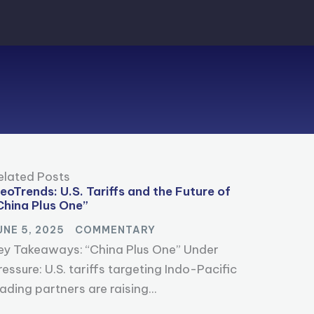
elated Posts
eoTrends: U.S. Tariffs and the Future of
China Plus One”
UNE 5, 2025
COMMENTARY
ey Takeaways: “China Plus One” Under
ressure: U.S. tariffs targeting Indo-Pacific
rading partners are raising...