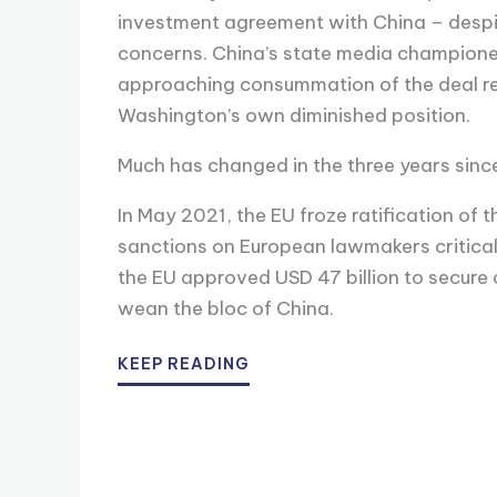
investment agreement with China – despit
concerns. China’s state media championed
approaching consummation of the deal refl
Washington’s own diminished position.
Much has changed in the three years sinc
In May 2021, the EU froze ratification of 
sanctions on European lawmakers critical 
the EU approved USD 47 billion to secure
wean the bloc of China.
KEEP READING