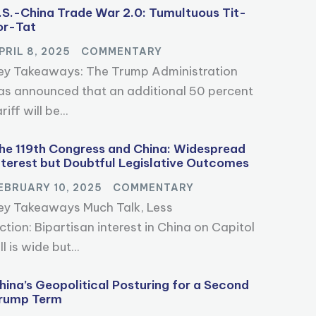
.S.-China Trade War 2.0: Tumultuous Tit-
or-Tat
PRIL 8, 2025
COMMENTARY
ey Takeaways: The Trump Administration
as announced that an additional 50 percent
riff will be...
he 119th Congress and China: Widespread
nterest but Doubtful Legislative Outcomes
EBRUARY 10, 2025
COMMENTARY
ey Takeaways Much Talk, Less
ction: Bipartisan interest in China on Capitol
ll is wide but...
hina’s Geopolitical Posturing for a Second
rump Term