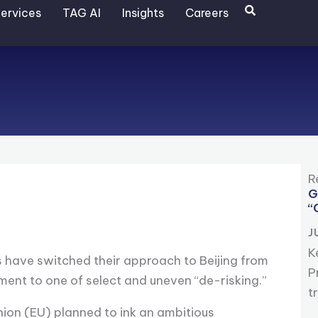
Search
ervices
TAG AI
Insights
Careers
R
G
“
J
K
s have switched their approach to Beijing from
P
ent to one of select and uneven “de-risking.”
t
nion (EU) planned to ink an ambitious