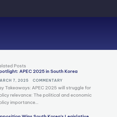
elated Posts
potlight: APEC 2025 in South Korea
ARCH 7, 2025
COMMENTARY
ey Takeaways: APEC 2025 will struggle for
olicy relevance: The political and economic
olicy importance...
pposition Wins South Korea’s Legislative