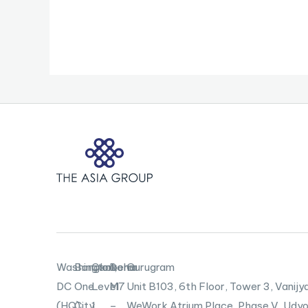
Washington,
Bangkok
Canberra
Doha
Gurugram
DC
One
Level
M7
Unit B103,
6th Floor, Tower 3, Vanijya
(HQ)
City
1,
–
WeWork Atrium Place, Phase V, Udyo