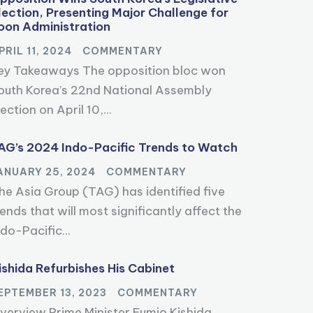
lection, Presenting Major Challenge for
oon Administration
PRIL 11, 2024
COMMENTARY
ey Takeaways The opposition bloc won
outh Korea’s 22nd National Assembly
lection on April 10,...
AG’s 2024 Indo-Pacific Trends to Watch
ANUARY 25, 2024
COMMENTARY
he Asia Group (TAG) has identified five
rends that will most significantly affect the
ndo-Pacific...
ishida Refurbishes His Cabinet
EPTEMBER 13, 2023
COMMENTARY
verview Prime Minister Fumio Kishida