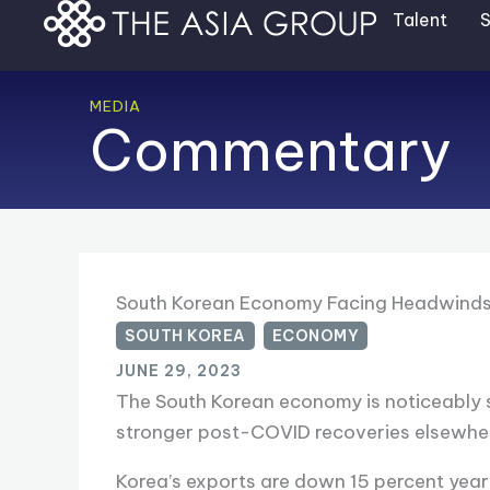
Skip
Talent
S
to
content
MEDIA
Commentary
South Korean Economy Facing Headwind
SOUTH KOREA
,
ECONOMY
JUNE 29, 2023
The South Korean economy is noticeably s
stronger post-COVID recoveries elsewher
Korea’s exports are down 15 percent year-