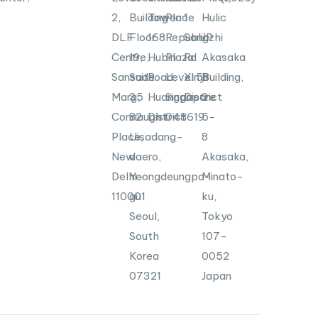
2,
Building
Tower
Place
1
Hulic
DLF
Floor
168
Republic
Songzhi
JP
Centre,
19,
Hubin
Plaza
Rd
Akasaka
Sansad
Suite
Road,
Level
Xinyi
58
Building,
Marg,
35
Huangpu
Singapore
District
2-
Connaught
82
District
048619
5-
Place,
Uisadang-
8
New
daero,
Akasaka,
Delhi-
Yeongdeungpo-
Minato-
110001
gu
ku,
Seoul,
Tokyo
South
107-
Korea
0052
07321
Japan