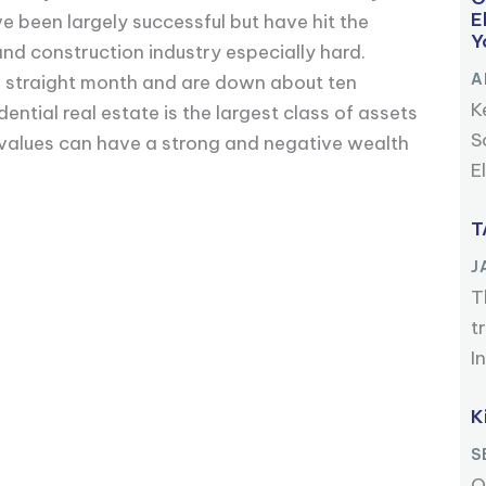
E
e been largely successful but have hit the
Y
and construction industry especially hard.
A
nth straight month and are down about ten
K
ential real estate is the largest class of assets
S
 values can have a strong and negative wealth
E
T
J
T
t
I
K
S
O