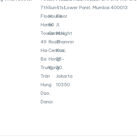
7th
Sun
41st
Lower Parel, Mumbai
400013
Floor,
House
Floor
Hanoi
90
Jl.
Tower
Connaught
M.H.
49
Road
Thamrin
Hai
Central,
Kav.
Ba
Hong
28-
Trung,
Kong
30,
Tran
Jakarta
Hung
10350
Dao,
Danoi