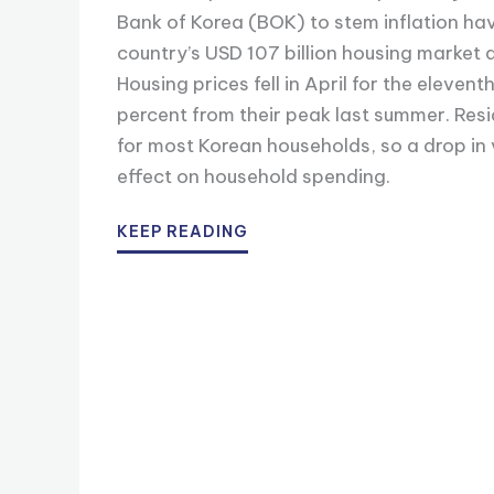
Bank of Korea (BOK) to stem inflation hav
country’s USD 107 billion housing market 
Housing prices fell in April for the eleve
percent from their peak last summer. Resid
for most Korean households, so a drop in
effect on household spending.
KEEP READING