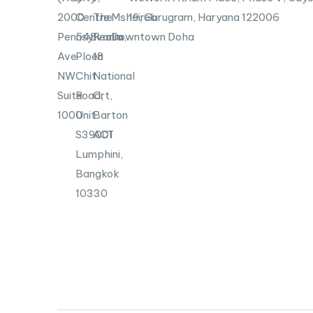
2000
Centre
The
Msheireb
19, Gurugram, Haryana 122006
Pennsylvania
548
Realm,
Downtown Doha
Ave
Ploen
18
NW
Chit
National
Suite
Road,
Crt,
1000
Unit
Barton
S39001
ACT
Lumphini,
Bangkok
10330