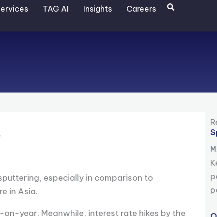
Search
ervices
TAG AI
Insights
Careers
R
S
s
M
K
p
puttering, especially in comparison to
p
e in Asia.
on-year. Meanwhile, interest rate hikes by the
O