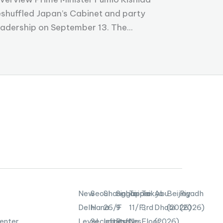
eshuffled Japan’s Cabinet and party
eadership on September 13. The...
New
Seoul
Shanghai
Singapore
Taipei
Tokyo
Abu
Beijing
Riyadh
Delhi
Hana
26/F
9
11/F,
3rd
Dhabi
(2026)
(2026)
enter,
Level
Securities
Infinitus
Raffles
No.
Floor,
(2026)