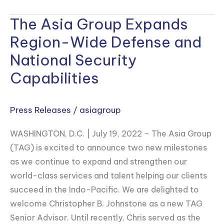
The Asia Group Expands
The
Asia
Region-Wide Defense and
Group
National Security
Expands
Capabilities
Region-
Wide
Defense
Press Releases
/
asiagroup
and
WASHINGTON, D.C. | July 19, 2022 – The Asia Group
National
(TAG) is excited to announce two new milestones
Security
as we continue to expand and strengthen our
Capabilities
world-class services and talent helping our clients
succeed in the Indo-Pacific. We are delighted to
welcome Christopher B. Johnstone as a new TAG
Senior Advisor. Until recently, Chris served as the