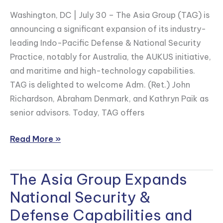
National
Washington, DC | July 30 – The Asia Group (TAG) is
Security
announcing a significant expansion of its industry-
Capabilities
leading Indo-Pacific Defense & National Security
Practice, notably for Australia, the AUKUS initiative,
and maritime and high-technology capabilities.
TAG is delighted to welcome Adm. (Ret.) John
Richardson, Abraham Denmark, and Kathryn Paik as
senior advisors. Today, TAG offers
Read More »
The Asia Group Expands
The
Asia
National Security &
Group
Defense Capabilities and
Expands