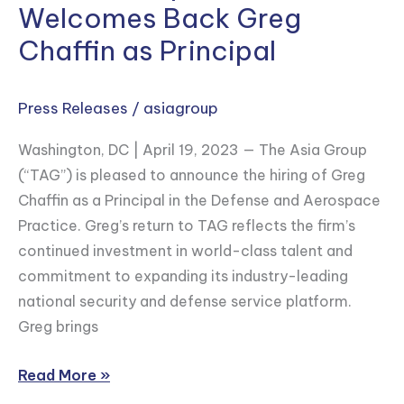
Welcomes Back Greg
National
Security
Chaffin as Principal
&
Defense
Press Releases
/
asiagroup
Capabilities
and
Washington, DC | April 19, 2023 — The Asia Group
Welcomes
(“TAG”) is pleased to announce the hiring of Greg
Back
Chaffin as a Principal in the Defense and Aerospace
Greg
Practice. Greg’s return to TAG reflects the firm’s
Chaffin
continued investment in world-class talent and
as
commitment to expanding its industry-leading
Principal
national security and defense service platform.
Greg brings
Read More »