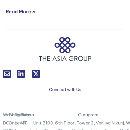
Read More »
L
T
i
w
n
i
k
t
Connect with Us
e
t
d
e
i
r
n
X
Washington,
Bangkok
Canberra
Doha
Gurugram
-
DC
One
Level
M7
Unit B103,
6th Floor, Tower 3, Vanijya Nikunj,
i