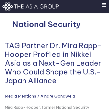
Skip
to
content
National Security
TAG Partner Dr. Mira Rapp-
TAG
Partner
Hooper Profiled in Nikkei
Dr.
Asia as a Next-Gen Leader
Mira
Who Could Shape the U.S.-
Rapp-
Hooper
Japan Alliance
Profiled
in
Media Mentions
/
A’ndre Gonawela
Nikkei
Asia
Mira Rapp-Hooper, former National Security