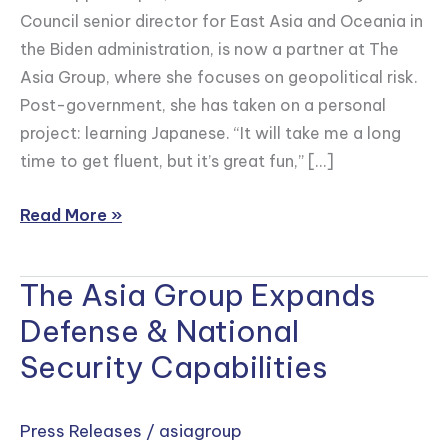
as
Council senior director for East Asia and Oceania in
a
the Biden administration, is now a partner at The
Next-
Asia Group, where she focuses on geopolitical risk.
Gen
Post-government, she has taken on a personal
Leader
project: learning Japanese. “It will take me a long
Who
time to get fluent, but it’s great fun,” […]
Could
Shape
Read More »
the
U.S.-
The Asia Group Expands
The
Japan
Asia
Alliance
Defense & National
Group
Security Capabilities
Expands
Defense
&
Press Releases
/
asiagroup